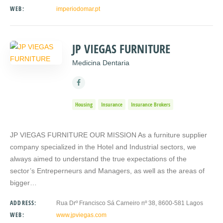
WEB:
imperiodomar.pt
JP VIEGAS FURNITURE
Medicina Dentaria
Housing
Insurance
Insurance Brokers
JP VIEGAS FURNITURE OUR MISSION As a furniture supplier
company specialized in the Hotel and Industrial sectors, we
always aimed to understand the true expectations of the
sector’s Entreperneurs and Managers, as well as the areas of
bigger…
ADDRESS:
Rua Drº Francisco Sá Carneiro nº 38, 8600-581 Lagos
WEB:
www.jpviegas.com