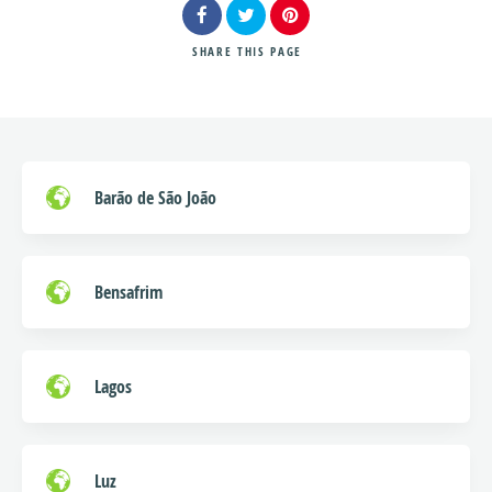
SHARE
THIS PAGE
Search
Barão de São João
Bensafrim
Lagos
Luz