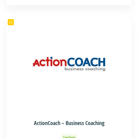
Events and Adventure
Organization of Baptisms
Party Organization
ActionCoach – Business Coaching
Coaching