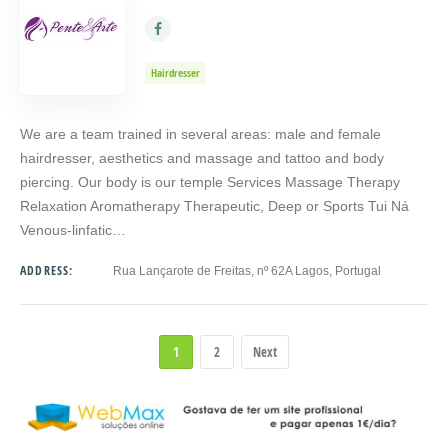
Hairdresser
We are a team trained in several areas: male and female
hairdresser, aesthetics and massage and tattoo and body
piercing. Our body is our temple Services Massage Therapy
Relaxation Aromatherapy Therapeutic, Deep or Sports Tui Ná
Venous-linfatic…
ADDRESS:
Rua Lançarote de Freitas, nº 62A Lagos, Portugal
1
2
Next