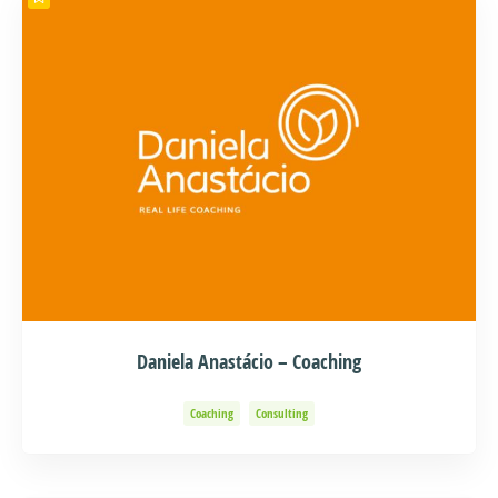
Daniela Anastácio – Coaching
Coaching
Consulting