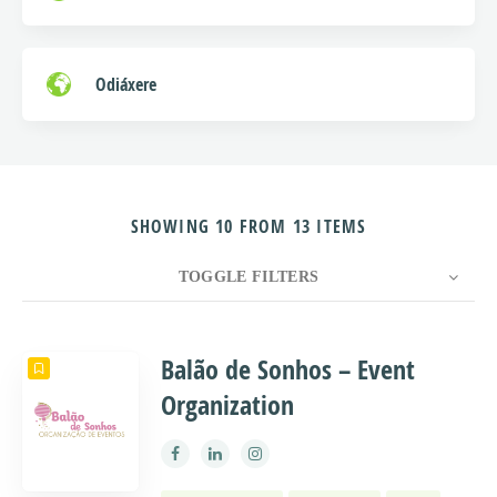
Odiáxere
SHOWING 10 FROM 13 ITEMS
TOGGLE FILTERS
COUNT
10
SORT BY
Title
ORDER
Balão de Sonhos – Event
Organization