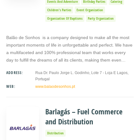
Events And Adventure
Birthday Parties
Catering
Children's Parties
Event Organization
Organization Of Baptisms
Party Organization
Balão de Sonhos is a company designed to make all the most
important moments of life in unforgettable and perfect. We have
a multifaceted and 100% professional team that works every
day to fulfill the dreams of all its clients, making them even…
ADDRESS:
Rua Dr. Paulo Jorge L. Godinho, Lote 7 - Loja E Lagos,
Portugal
WEB:
www.balaodesonhos.pt
Barlagás – Fuel Commerce
and Distribution
Distribution