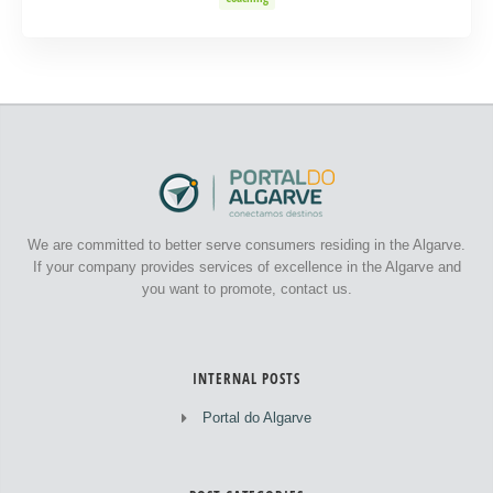
We are committed to better serve consumers residing in the Algarve.
If your company provides services of excellence in the Algarve and
you want to promote, contact us.
INTERNAL POSTS
Portal do Algarve