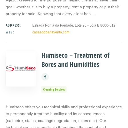
goal, whether it is to buy a property, rent a property or put their
property for sale. Knowing that every client has…
ADDRESS:
Estrada Ponta da Piedade, Lote 26 - Loja B 8600-512
WEB:
casasdobarlavento.com
Humiseco – Treatment of
Bores and Humidities
Cleaning Services
Humiseco offers you technical skills and professional experience
to permanently treat the humility and its consequences
(saltpetre, stains, coatings degradation, mites etc.). Our
technical service is available throughout the central and