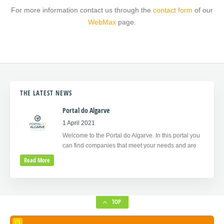
For more information contact us through the
contact form
of our
WebMax
page.
THE LATEST NEWS
Portal do Algarve
1 April 2021
Welcome to the Portal do Algarve. In this portal you
can find companies that meet your needs and are
Read More
TOP