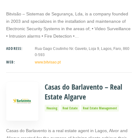
Bitvisão – Sistemas de Segurança, Lda, is a company founded
in 2003 and specializes in the installation and maintenance of
Electronic Security Systems in the areas of; • Video Surveillance
• Intrusion alarms • Fire Detection •…
ADDRESS:
Rua Gago Coutinho Nr. Gaveto, Loja 9, Lagos, Faro, 860
0-593
WEB:
www.bitvisao.pt
Casas do Barlavento – Real
Estate Algarve
Housing
Real Estate
Real Estate Management
Casas do Barlavento is a real estate agent in Lagos, Alvor and
Aljezur created for the purpose of helping clients achieve their