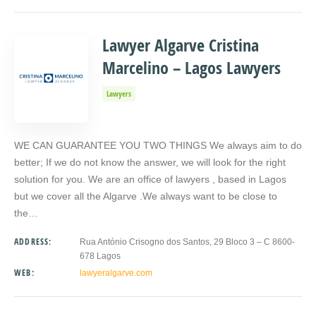
Lawyer Algarve Cristina
Marcelino – Lagos Lawyers
Lawyers
WE CAN GUARANTEE YOU TWO THINGS We always aim to do
better; If we do not know the answer, we will look for the right
solution for you. We are an office of lawyers , based in Lagos
but we cover all the Algarve .We always want to be close to
the…
ADDRESS:
Rua António Crisogno dos Santos, 29 Bloco 3 – C 8600-
678 Lagos
WEB:
lawyeralgarve.com