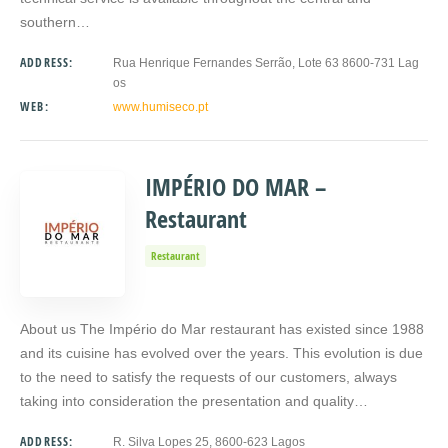
southern…
ADDRESS:
Rua Henrique Fernandes Serrão, Lote 63 8600-731 Lag
os
WEB:
www.humiseco.pt
IMPÉRIO DO MAR –
Restaurant
Restaurant
About us The Império do Mar restaurant has existed since 1988
and its cuisine has evolved over the years. This evolution is due
to the need to satisfy the requests of our customers, always
taking into consideration the presentation and quality…
ADDRESS:
R. Silva Lopes 25, 8600-623 Lagos