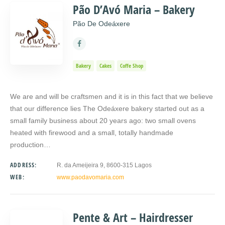
Pão D’Avó Maria – Bakery
Pão De Odeáxere
Bakery
Cakes
Coffe Shop
We are and will be craftsmen and it is in this fact that we believe
that our difference lies The Odeáxere bakery started out as a
small family business about 20 years ago: two small ovens
heated with firewood and a small, totally handmade
production…
ADDRESS:
R. da Ameijeira 9, 8600-315 Lagos
WEB:
www.paodavomaria.com
Pente & Art – Hairdresser