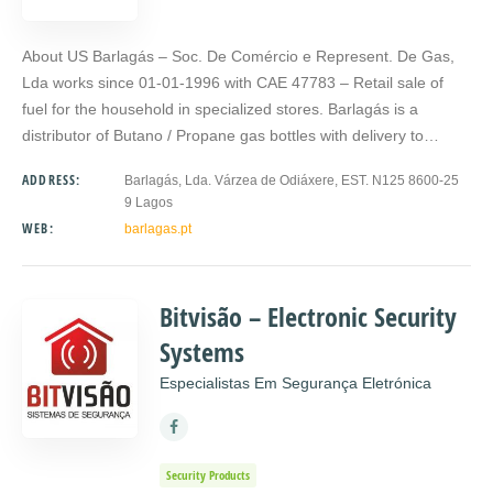
About US Barlagás – Soc. De Comércio e Represent. De Gas,
Lda works since 01-01-1996 with CAE 47783 – Retail sale of
fuel for the household in specialized stores. Barlagás is a
distributor of Butano / Propane gas bottles with delivery to…
ADDRESS:
Barlagás, Lda. Várzea de Odiáxere, EST. N125 8600-25
9 Lagos
WEB:
barlagas.pt
Bitvisão – Electronic Security
Systems
Especialistas Em Segurança Eletrónica
Security Products