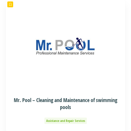
Mr. Pool – Cleaning and Maintenance of swimming
pools
Assistance and Repair Services