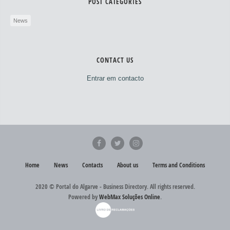
POST CATEGORIES
News
CONTACT US
Entrar em contacto
Home
News
Contacts
About us
Terms and Conditions
2020 © Portal do Algarve - Business Directory. All rights reserved.
Powered by
WebMax Soluções Online
.