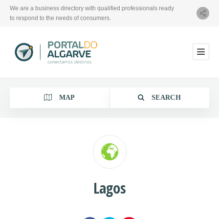
We are a business directory with qualified professionals ready
to respond to the needs of consumers.
MAP
SEARCH
Category
Lagos
Location