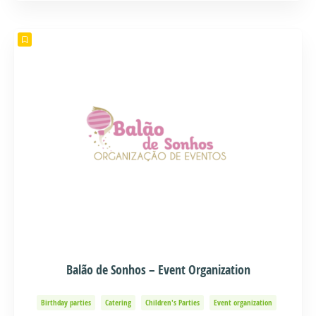
Balão de Sonhos – Event Organization
Birthday parties
Catering
Children's Parties
Event organization