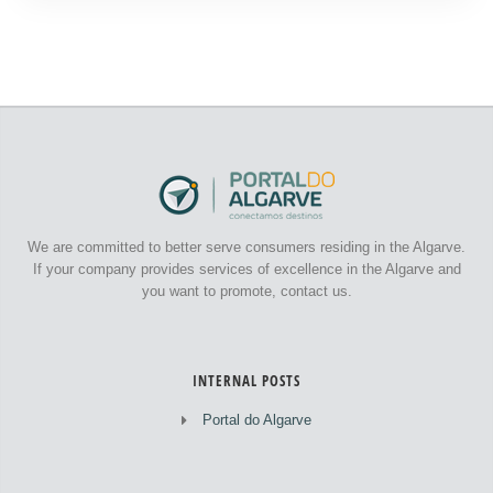
We are committed to better serve consumers residing in the Algarve.
If your company provides services of excellence in the Algarve and
you want to promote, contact us.
INTERNAL POSTS
Portal do Algarve