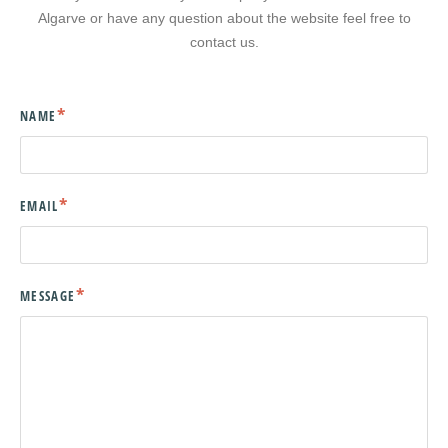
Algarve or have any question about the website feel free to
contact us.
NAME
EMAIL
MESSAGE