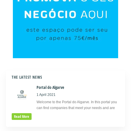
THE LATEST NEWS
Portal do Algarve
1 April 2021
Welcome to the Portal do Algarve. In this portal you
can find companies that meet your needs and are
Read More