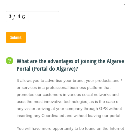
What are the advantages of joining the Algarve
Portal (Portal do Algarve)?
It allows you to advertise your brand, your products and /
or services in a professional business platform that
promotes our customers in various social networks and
uses the most innovative technologies, as is the case of
any visitor arriving at your company through GPS without
inserting any Coordinated and without leaving our portal.
You will have more opportunity to be found on the Internet