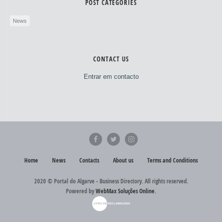
POST CATEGORIES
News
CONTACT US
Entrar em contacto
Home
News
Contacts
About us
Terms and Conditions
2020 © Portal do Algarve - Business Directory. All rights reserved.
Powered by
WebMax Soluções Online
.