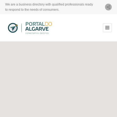
We are a business directory with qualified professionals ready
to respond to the needs of consumers.