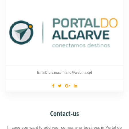
Email: luis.maximiano@webmax.pt
Contact-us
In case you want to add your company or business in Portal do