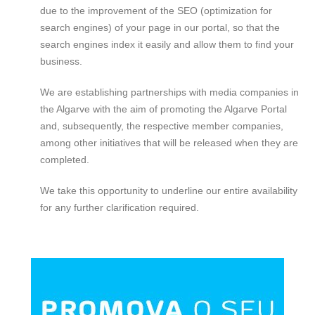
due to the improvement of the SEO (optimization for
search engines) of your page in our portal, so that the
search engines index it easily and allow them to find your
business.
We are establishing partnerships with media companies in
the Algarve with the aim of promoting the Algarve Portal
and, subsequently, the respective member companies,
among other initiatives that will be released when they are
completed.
We take this opportunity to underline our entire availability
for any further clarification required.