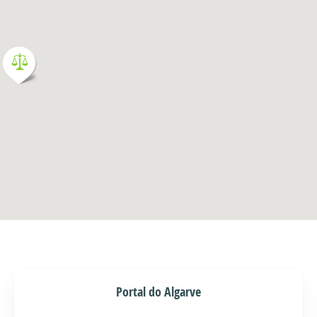
Portal do Algarve