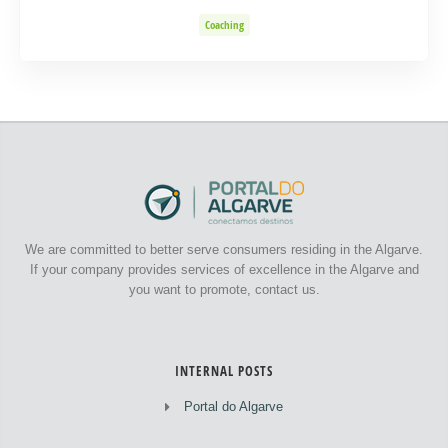
Coaching
We are committed to better serve consumers residing in the Algarve.
If your company provides services of excellence in the Algarve and
you want to promote, contact us.
INTERNAL POSTS
Portal do Algarve