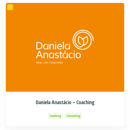
Daniela Anastácio – Coaching
Coaching
Consulting