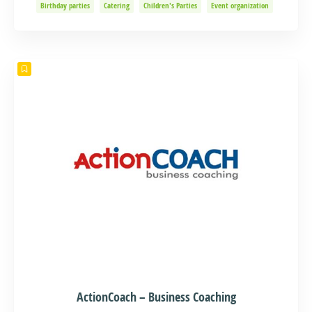
Birthday parties
Catering
Children's Parties
Event organization
Events and Adventure
Organization of Baptisms
Party Organization
ActionCoach – Business Coaching