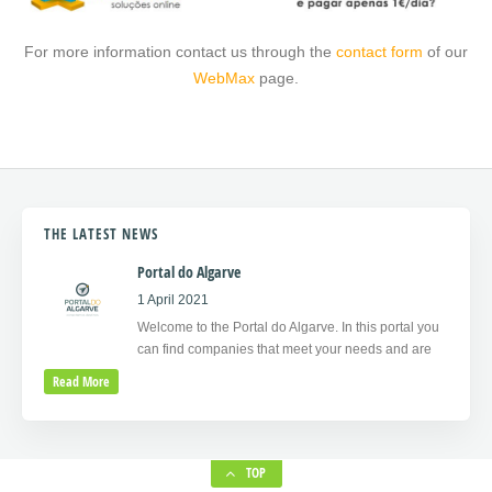
For more information contact us through the
contact form
of our
WebMax
page.
THE LATEST NEWS
Portal do Algarve
1 April 2021
Welcome to the Portal do Algarve. In this portal you
can find companies that meet your needs and are
Read More
TOP