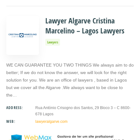
Lawyer Algarve Cristina
Marcelino – Lagos Lawyers
Lawyers
WE CAN GUARANTEE YOU TWO THINGS We always aim to do
better; If we do not know the answer, we will look for the right
solution for you. We are an office of lawyers , based in Lagos
but we cover all the Algarve .We always want to be close to
the…
ADDRESS:
Rua António Crisogno dos Santos, 29 Bloco 3 – C 8600-
678 Lagos
WEB:
lawyeralgarve.com