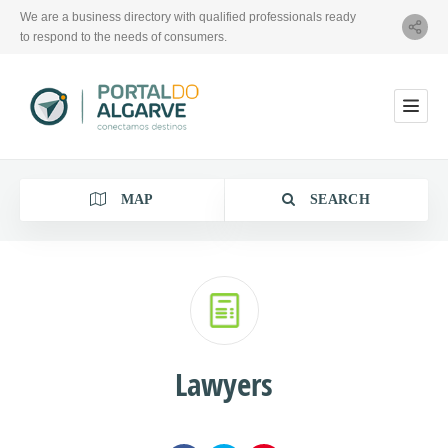
We are a business directory with qualified professionals ready
to respond to the needs of consumers.
MAP
SEARCH
Category
Lawyers
Location