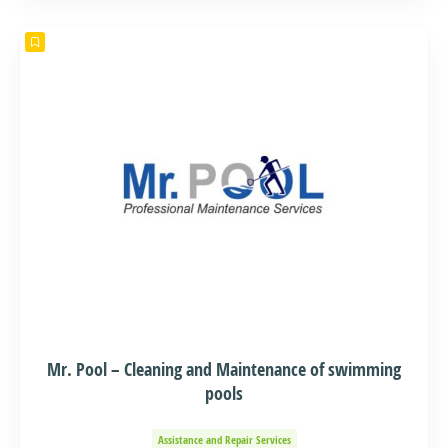
Mr. Pool – Cleaning and Maintenance of swimming
pools
Assistance and Repair Services