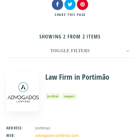
SHARE
THIS PAGE
SHOWING 2 FROM 2 ITEMS
Search
TOGGLE FILTERS
COUNT
10
SORT BY
Title
ORDER
Law Firm in Portimão
Juridical
Lawyers
ADDRESS:
portimao
WEB:
advogados-portimao.com