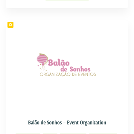
Balão de Sonhos – Event Organization