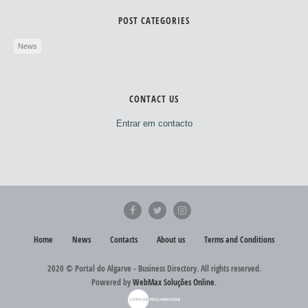
POST CATEGORIES
News
CONTACT US
Entrar em contacto
Home
News
Contacts
About us
Terms and Conditions
2020 © Portal do Algarve - Business Directory. All rights reserved.
Powered by
WebMax Soluções Online
.