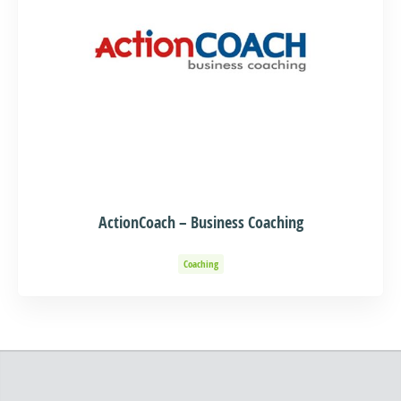
ActionCoach – Business Coaching
Coaching