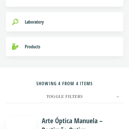
Laboratory
Products
SHOWING 4 FROM 4 ITEMS
TOGGLE FILTERS
COUNT
10
SORT BY
Title
ORDER
Arte Óptica Manuela –