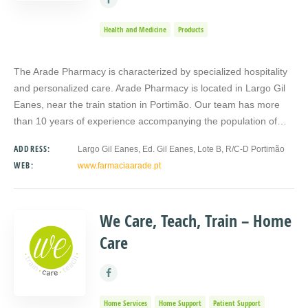
Health and Medicine
Products
The Arade Pharmacy is characterized by specialized hospitality
and personalized care. Arade Pharmacy is located in Largo Gil
Eanes, near the train station in Portimão. Our team has more
than 10 years of experience accompanying the population of…
ADDRESS:
Largo Gil Eanes, Ed. Gil Eanes, Lote B, R/C-D Portimão
WEB:
www.farmaciaarade.pt
We Care, Teach, Train – Home
Care
Home Services
Home Support
Patient Support