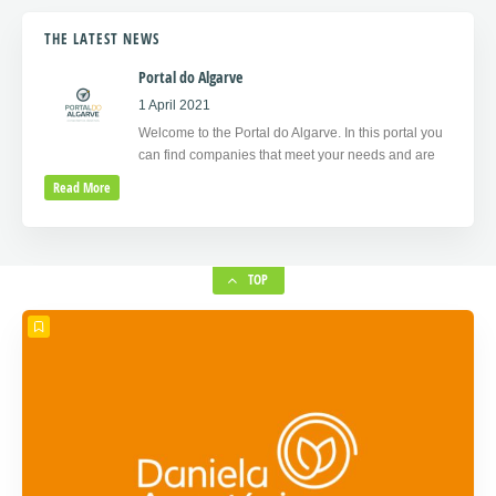
THE LATEST NEWS
Portal do Algarve
1 April 2021
Welcome to the Portal do Algarve. In this portal you
can find companies that meet your needs and are
Read More
TOP