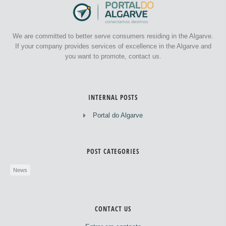
We are committed to better serve consumers residing in the Algarve.
If your company provides services of excellence in the Algarve and
you want to promote, contact us.
INTERNAL POSTS
Portal do Algarve
POST CATEGORIES
News
CONTACT US