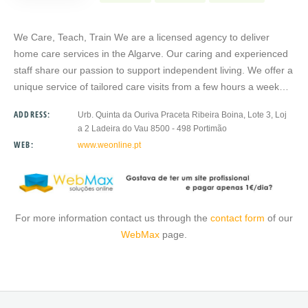
We Care, Teach, Train We are a licensed agency to deliver
home care services in the Algarve. Our caring and experienced
staff share our passion to support independent living. We offer a
unique service of tailored care visits from a few hours a week…
ADDRESS:
Urb. Quinta da Ouriva Praceta Ribeira Boina, Lote 3, Loj
a 2 Ladeira do Vau 8500 - 498 Portimão
WEB:
www.weonline.pt
For more information contact us through the
contact form
of our
WebMax
page.