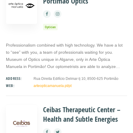
Portimão Optics
Optician
Professionalism combined with high technology. We have a lot
to “see” with you, a team of professionals waiting for you.
Museum of Optics unique in Algarve, only in Arte Óptica
Manuela in Portimão! Our optometrists are able to analyze…
ADDRESS:
Rua Direita Edifício Delmar-lj 10, 8500-625 Portimão
WEB:
arteopticamanuela.pt/pt
Ceibas Therapeutic Center –
Health and Subtle Energies