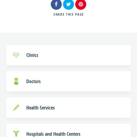
SHARE
THIS PAGE
Search
Clinics
Doctors
Health Services
Hospitals and Health Centers