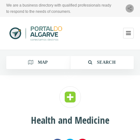
We are a business directory with qualified professionals ready
to respond to the needs of consumers.
MAP
SEARCH
Category
Health and Medicine
Location