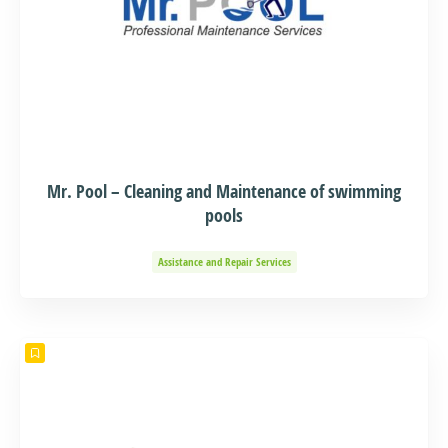
Mr. Pool – Cleaning and Maintenance of swimming
pools
Assistance and Repair Services