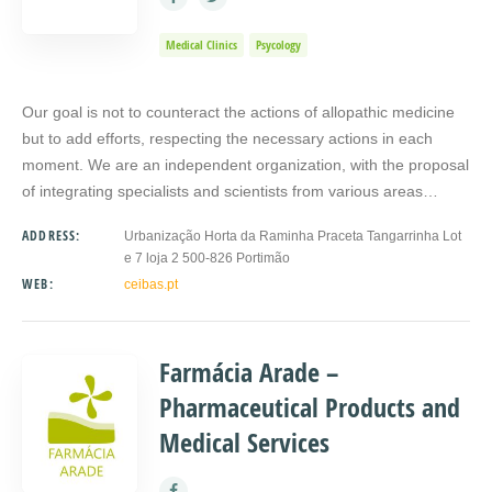
Medical Clinics
Psycology
Our goal is not to counteract the actions of allopathic medicine
but to add efforts, respecting the necessary actions in each
moment. We are an independent organization, with the proposal
of integrating specialists and scientists from various areas…
ADDRESS:
Urbanização Horta da Raminha Praceta Tangarrinha Lot
e 7 loja 2 500-826 Portimão
WEB:
ceibas.pt
Farmácia Arade –
Pharmaceutical Products and
Medical Services