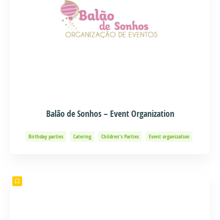
Balão de Sonhos – Event Organization
Birthday parties
Catering
Children's Parties
Event organization
Events and Adventure
Organization of Baptisms
Party Organization