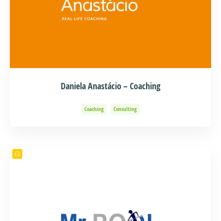
Daniela Anastácio – Coaching
Coaching
Consulting