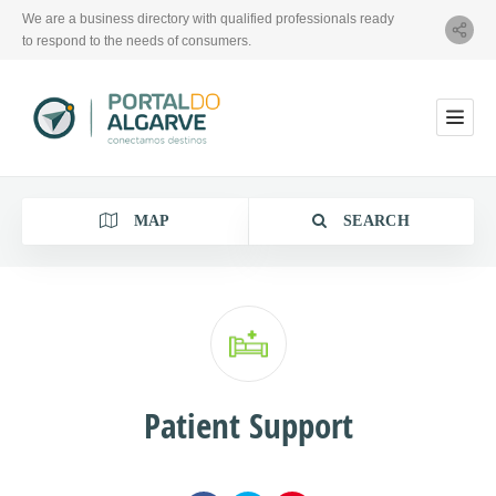
We are a business directory with qualified professionals ready
to respond to the needs of consumers.
MAP
SEARCH
Category
Patient Support
Location