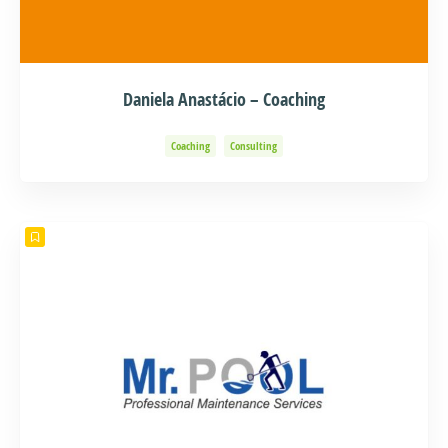
Daniela Anastácio – Coaching
Coaching
Consulting