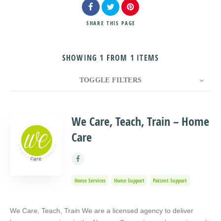
SHARE
THIS PAGE
SHOWING 1 FROM 1 ITEMS
Search
TOGGLE FILTERS
COUNT
10
SORT BY
Title
ORDER
We Care, Teach, Train – Home
Care
Home Services
Home Support
Patient Support
We Care, Teach, Train We are a licensed agency to deliver