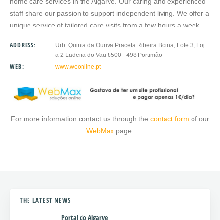
home care services in the Algarve. Our caring and experienced
staff share our passion to support independent living. We offer a
unique service of tailored care visits from a few hours a week…
ADDRESS:
Urb. Quinta da Ouriva Praceta Ribeira Boina, Lote 3, Loj
a 2 Ladeira do Vau 8500 - 498 Portimão
WEB:
www.weonline.pt
For more information contact us through the
contact form
of our
WebMax
page.
THE LATEST NEWS
Portal do Algarve