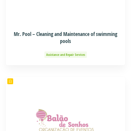
Mr. Pool – Cleaning and Maintenance of swimming
pools
Assistance and Repair Services