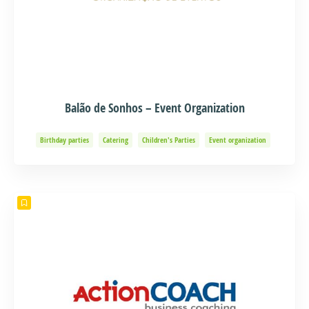
Balão de Sonhos – Event Organization
Birthday parties
Catering
Children's Parties
Event organization
Events and Adventure
Organization of Baptisms
Party Organization