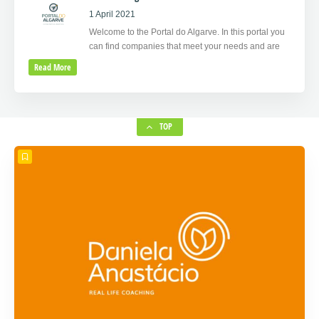
1 April 2021
Welcome to the Portal do Algarve. In this portal you
can find companies that meet your needs and are
Read More
TOP