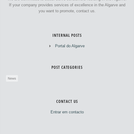
If your company provides services of excellence in the Algarve and
you want to promote, contact us.
INTERNAL POSTS
Portal do Algarve
POST CATEGORIES
News
CONTACT US
Entrar em contacto