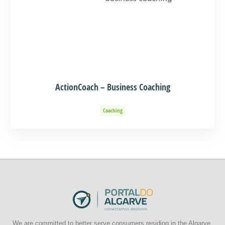
ActionCoach – Business Coaching
Coaching
We are committed to better serve consumers residing in the Algarve.