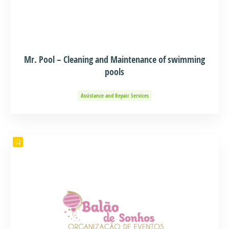
Mr. Pool – Cleaning and Maintenance of swimming
pools
Assistance and Repair Services