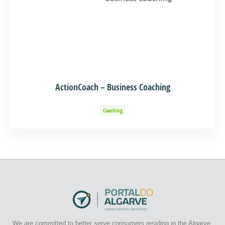
ActionCoach – Business Coaching
Coaching
We are committed to better serve consumers residing in the Algarve.