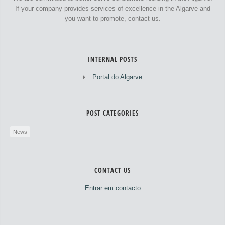
If your company provides services of excellence in the Algarve and
you want to promote, contact us.
INTERNAL POSTS
Portal do Algarve
POST CATEGORIES
News
CONTACT US
Entrar em contacto