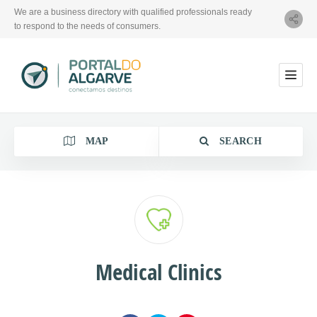
We are a business directory with qualified professionals ready
to respond to the needs of consumers.
MAP
SEARCH
Category
Medical Clinics
Location