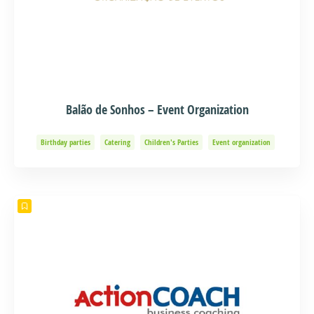
Balão de Sonhos – Event Organization
Birthday parties
Catering
Children's Parties
Event organization
Events and Adventure
Organization of Baptisms
Party Organization