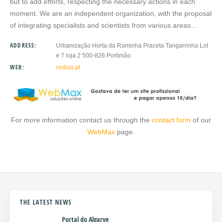
but to add efforts, respecting the necessary actions in each
moment. We are an independent organization, with the proposal
of integrating specialists and scientists from various areas…
ADDRESS:
Urbanização Horta da Raminha Praceta Tangarrinha Lot
e 7 loja 2 500-826 Portimão
WEB:
ceibas.pt
For more information contact us through the
contact form
of our
WebMax
page.
THE LATEST NEWS
Portal do Algarve