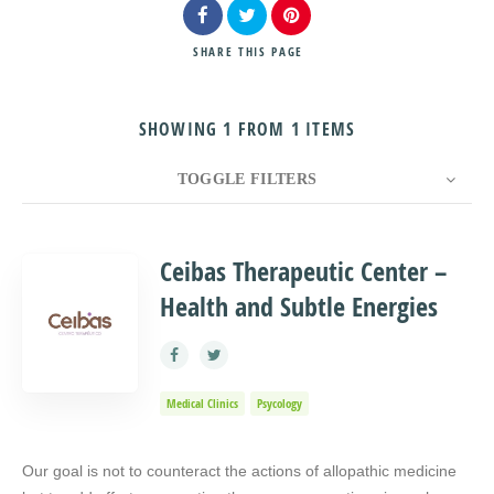
SHARE
THIS PAGE
SHOWING 1 FROM 1 ITEMS
Search
TOGGLE FILTERS
COUNT
10
SORT BY
Title
ORDER
Ceibas Therapeutic Center –
Health and Subtle Energies
Medical Clinics
Psycology
Our goal is not to counteract the actions of allopathic medicine