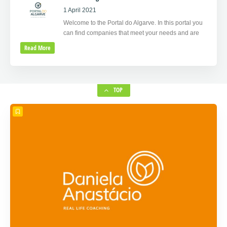
1 April 2021
Welcome to the Portal do Algarve. In this portal you
can find companies that meet your needs and are
Read More
TOP