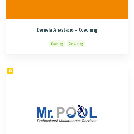
Daniela Anastácio – Coaching
Coaching
Consulting