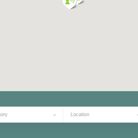
ory
Location