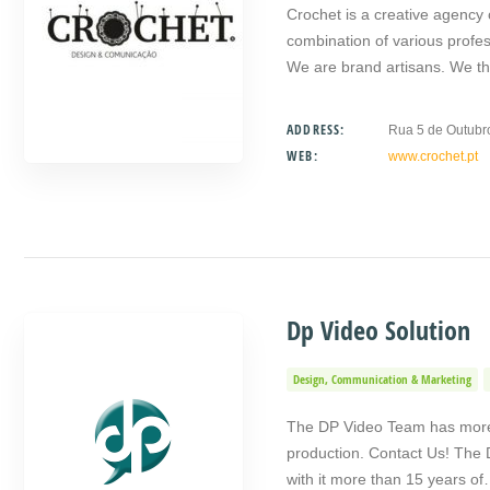
Crochet is a creative agency
combination of various prof
We are brand artisans. We t
ADDRESS:
Rua 5 de Outubr
WEB:
www.crochet.pt
Dp Video Solution
Design, Communication & Marketing
The DP Video Team has more 
production. Contact Us! The 
with it more than 15 years o