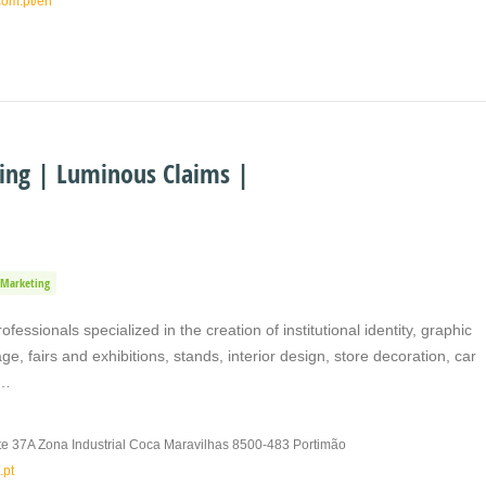
com.pt/en
ting | Luminous Claims |
Marketing
fessionals specialized in the creation of institutional identity, graphic
ge, fairs and exhibitions, stands, interior design, store decoration, car
,…
e 37A Zona Industrial Coca Maravilhas 8500-483 Portimão
.pt