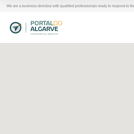
We are a business directory with qualified professionals ready to respond to t