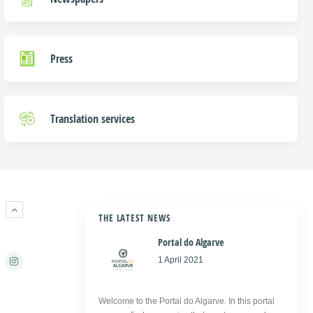
Press
Translation services
R
THE LATEST NEWS
Portal do Algarve
1 April 2021
Welcome to the Portal do Algarve. In this portal