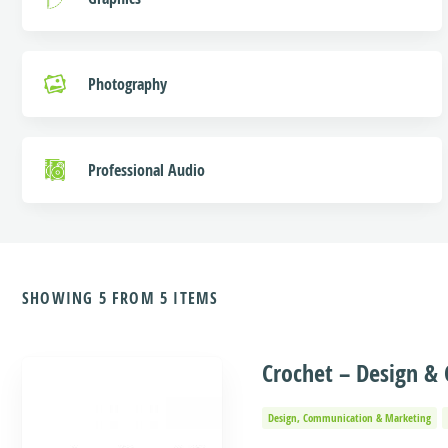
Photography
Professional Audio
SHOWING 5 FROM 5 ITEMS
Crochet – Design 
Design, Communication & Marketing