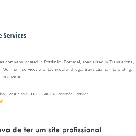
 Services
es company located in Portimão, Portugal, specialized in Translations,
 Our main services are: technical and legal translations, interpreting,
on in several…
ísa, 122 (Edifício CLCC) 8500-648 Portimão - Portugal
m/