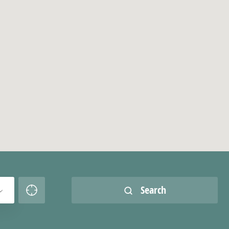
Search