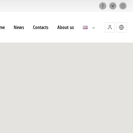
me
News
Contacts
About us