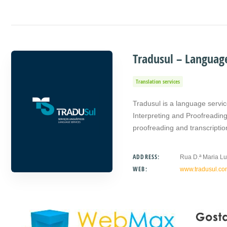
Tradusul – Language
Translation services
Tradusul is a language servic
Interpreting and Proofreading.
proofreading and transcripti
ADDRESS:
Rua D.ª Maria Lu
WEB:
www.tradusul.co