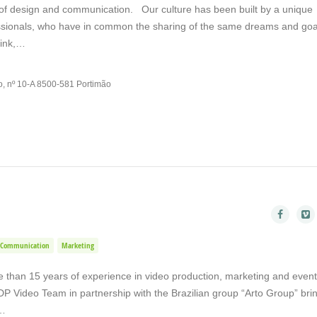
 of design and communication. Our culture has been built by a unique
essionals, who have in common the sharing of the same dreams and go
hink,…
o, nº 10-A 8500-581 Portimão
Communication
Marketing
than 15 years of experience in video production, marketing and event
DP Video Team in partnership with the Brazilian group “Arto Group” bri
f…