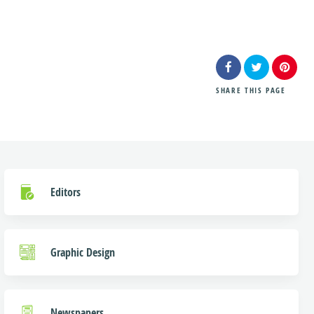
SHARE
THIS PAGE
Editors
Graphic Design
Newspapers