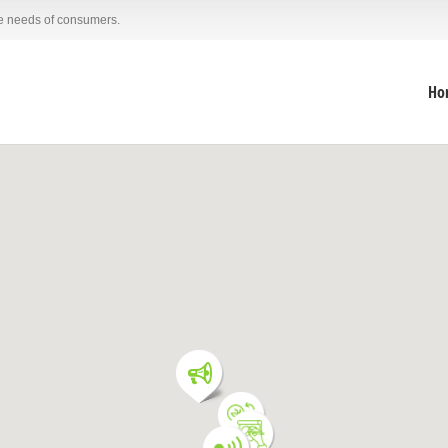
he needs of consumers.
Ho