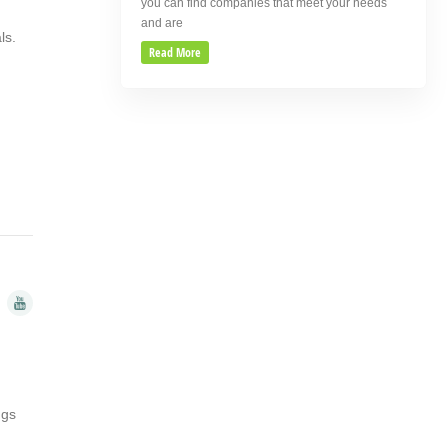
you can find companies that meet your needs
and are
als.
Read More
ngs