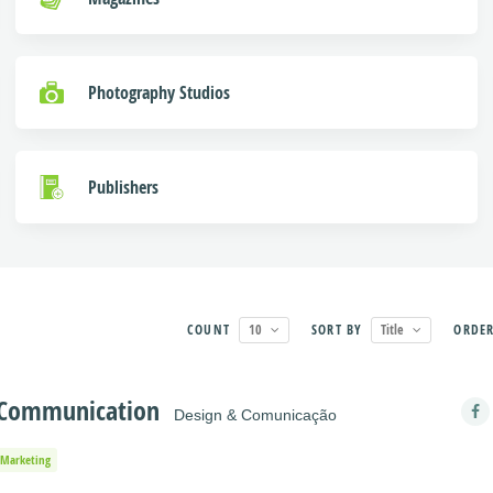
Photography Studios
Publishers
COUNT
10
SORT BY
Title
ORDE
& Communication
Design & Comunicação
Marketing