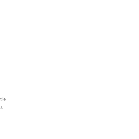
tile
g,