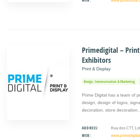
WEB:
www.portiborda.
Primedigital – Prin
Exhibitors
Print & Display
Design, Communication & Marketing
Prime Digital has a team of pro
design, design of logos, signa
decoration, store decoration
ADDRESS:
Rua dos CTT, Lot
WEB:
www.primedigital