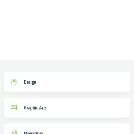
Design
Graphic Arts
Magazines