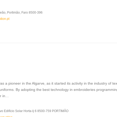
eão, Portimão, Faro 8500-396
tion.pt
s a pioneer in the Algarve, as it started its activity in the industry of tex
 uniforms. By adopting the best technology in embroideries programmin
er in…
vo Edifício Solar Horta-lj 6 8500-759 PORTIMÃO