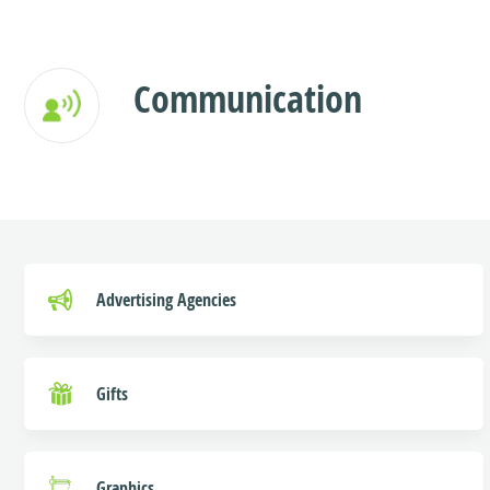
Communication
Advertising Agencies
Gifts
Graphics