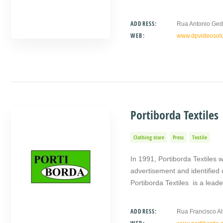
ADDRESS:
Rua Antonio Ged
WEB:
www.dpvideosolu
Portiborda Textiles
Clothing store
Press
Textile
In 1991, Portiborda Textiles wa
advertisement and identified
Portiborda Textiles is a lead
ADDRESS:
Rua Francisco Al