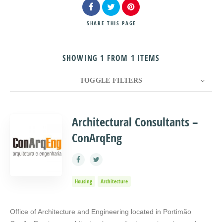
SHARE
THIS PAGE
SHOWING 1 FROM 1 ITEMS
Search
TOGGLE FILTERS
COUNT
10
SORT BY
Title
ORDER
Architectural Consultants –
ConArqEng
Housing
Architecture
Office of Architecture and Engineering located in Portimão