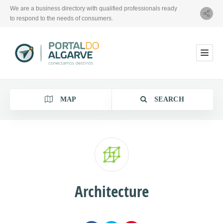
We are a business directory with qualified professionals ready
to respond to the needs of consumers.
MAP
SEARCH
Category
Architecture
Location