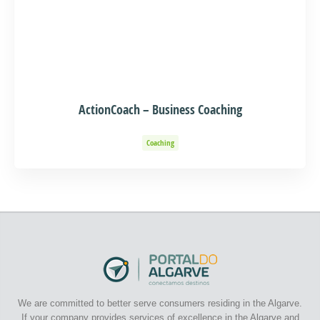
ActionCoach – Business Coaching
Coaching
We are committed to better serve consumers residing in the Algarve.
If your company provides services of excellence in the Algarve and