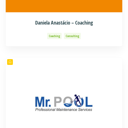
Daniela Anastácio – Coaching
Coaching
Consulting