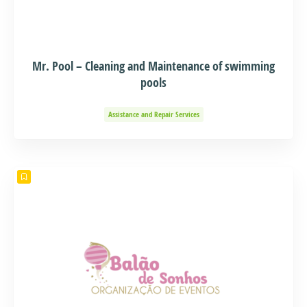
Mr. Pool – Cleaning and Maintenance of swimming
pools
Assistance and Repair Services