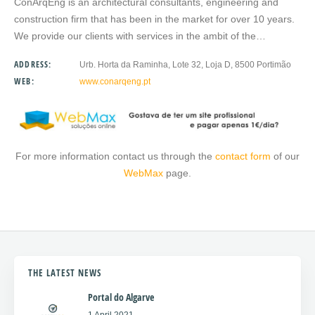
ConArqEng is an architectural consultants, engineering and
construction firm that has been in the market for over 10 years.
We provide our clients with services in the ambit of the…
ADDRESS:
Urb. Horta da Raminha, Lote 32, Loja D, 8500 Portimão
WEB:
www.conarqeng.pt
For more information contact us through the
contact form
of our
WebMax
page.
THE LATEST NEWS
Portal do Algarve