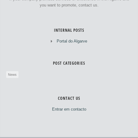
you want to promote, contact us.
INTERNAL POSTS
Portal do Algarve
POST CATEGORIES
News
CONTACT US
Entrar em contacto