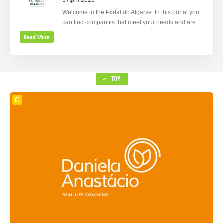
1 April 2021
Welcome to the Portal do Algarve. In this portal you
can find companies that meet your needs and are
Read More
TOP