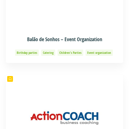
Balão de Sonhos – Event Organization
Birthday parties
Catering
Children's Parties
Event organization
Events and Adventure
Organization of Baptisms
Party Organization