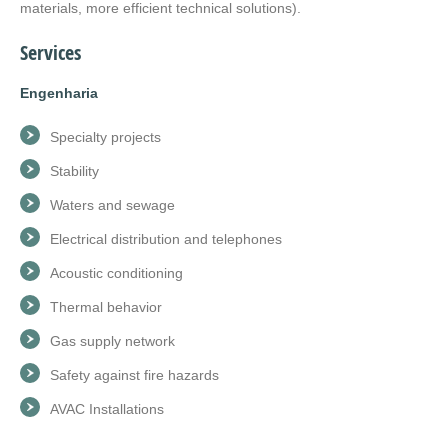
materials, more efficient technical solutions).
Services
Engenharia
Specialty projects
Stability
Waters and sewage
Electrical distribution and telephones
Acoustic conditioning
Thermal behavior
Gas supply network
Safety against fire hazards
AVAC Installations