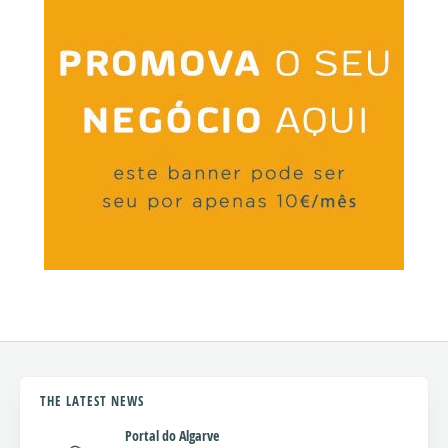
THE LATEST NEWS
Portal do Algarve