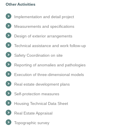
Other Activities
Implementation and detail project
Measurements and specifications
Design of exterior arrangements
Technical assistance and work follow-up
Safety Coordination on site
Reporting of anomalies and pathologies
Execution of three-dimensional models
Real estate development plans
Self-protection measures
Housing Technical Data Sheet
Real Estate Appraisal
Topographic survey