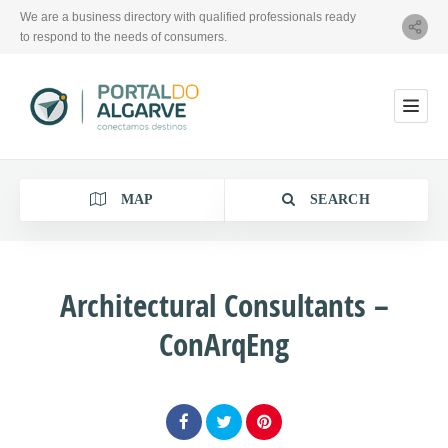
We are a business directory with qualified professionals ready
to respond to the needs of consumers.
MAP
SEARCH
Architectural Consultants –
ConArqEng
Category
Location