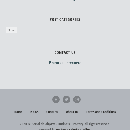
POST CATEGORIES
News
CONTACT US
Entrar em contacto
Home
News
Contacts
About us
Terms and Conditions
2020 © Portal do Algarve - Business Directory. All rights reserved.
Powered by
WebMax Soluções Online
.