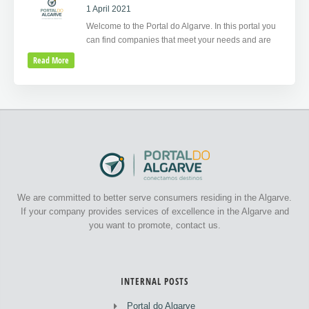
1 April 2021
Welcome to the Portal do Algarve. In this portal you
can find companies that meet your needs and are
Read More
We are committed to better serve consumers residing in the Algarve.
If your company provides services of excellence in the Algarve and
you want to promote, contact us.
INTERNAL POSTS
Portal do Algarve