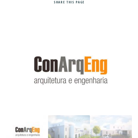
SHARE
THIS PAGE
Search