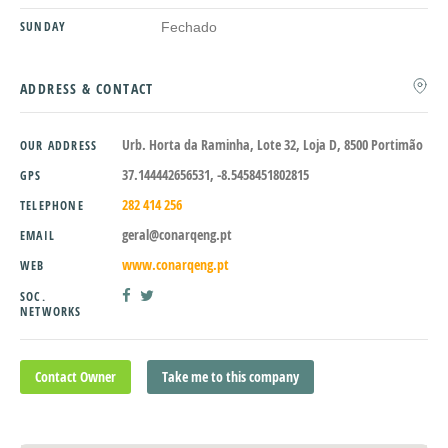
SUNDAY
Fechado
ADDRESS & CONTACT
Urb. Horta da Raminha, Lote 32, Loja D, 8500 Portimão
OUR ADDRESS
37.144442656531, -8.5458451802815
GPS
282 414 256
TELEPHONE
geral@conarqeng.pt
EMAIL
www.conarqeng.pt
WEB
SOC.
NETWORKS
Contact Owner
Take me to this company