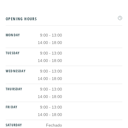
OPENING HOURS
MONDAY
9:00 - 13:00
14:00 - 18:00
TUESDAY
9:00 - 13:00
14:00 - 18:00
WEDNESDAY
9:00 - 13:00
14:00 - 18:00
THURSDAY
9:00 - 13:00
14:00 - 18:00
FRIDAY
9:00 - 13:00
14:00 - 18:00
SATURDAY
Fechado