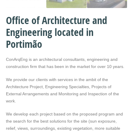
Office of Architecture and
Engineering located in
Portimão
ConArqEng is an architectural consultants, engineering and
construction firm that has been in the market for over 10 years.
We provide our clients with services in the ambit of the
Architecture Project, Engineering Specialties, Projects of
External Arrangements and Monitoring and Inspection of the
work.
We develop each project based on the proposed program and
the search for the best solutions for the site (sun exposure,
relief, views, surroundings, existing vegetation, more suitable