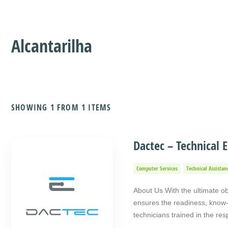
Alcantarilha
SHOWING 1 FROM 1 ITEMS
Dactec – Technical E
Computer Services
Technical Assistan
About Us With the ultimate ob
ensures the readiness, know-h
technicians trained in the re