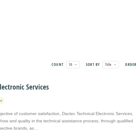
COUNT
10
SORT BY
Title
ORDE
lectronic Services
ce
jective of customer satisfaction, Dactec Technical Electronic Services,
ow and quality in the technical assistance process, through qualified
spective brands, as…