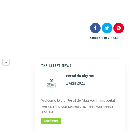
SHARE
THIS PAGE
R
THE LATEST NEWS
Portal do Algarve
1 April 2021
Welcome to the Portal do Algarve. In this portal
you can find companies that meet your needs
and are
Read More