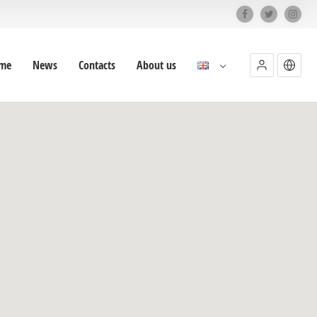
me
News
Contacts
About us