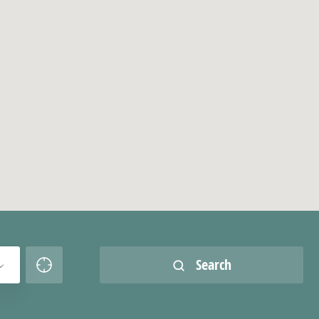
Search