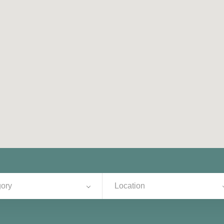
ory
Location