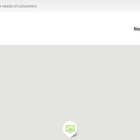
he needs of consumers.
Ho