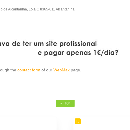
io de Alcantarilha, Loja C 8365-011 Alcantarilha
hrough the
contact form
of our
WebMax
page.
TOP