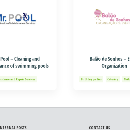
 Pool – Cleaning and
Balão de Sonhos – 
ance of swimming pools
Organization
sistance and Repair Services
Birthday parties
Catering
Chil
Event organization
Events and 
Organization of Baptisms
Party 
INTERNAL POSTS
CONTACT US