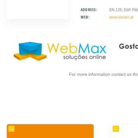
ADDRESS:
EN 125, Edif. Pát
WEB:
www.dactec.pt
For more information contact us t