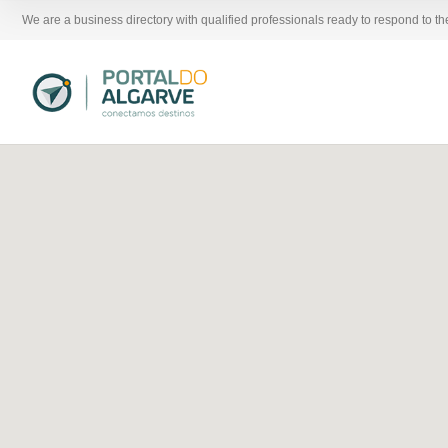
We are a business directory with qualified professionals ready to respond to t