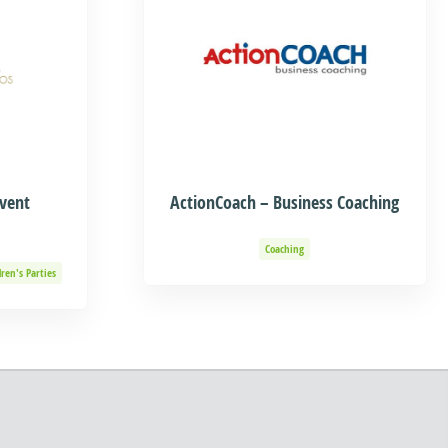
Event
ActionCoach – Business Coaching
Coaching
dren's Parties
Adventure
Organization