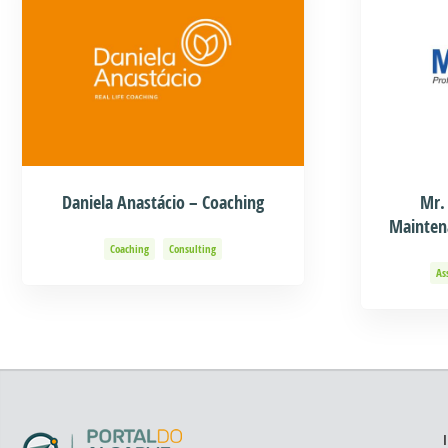
Daniela Anastácio – Coaching
Mr.
Mainten
Coaching
Consulting
As