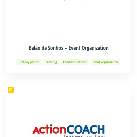
Balão de Sonhos – Event Organization
Birthday parties
Catering
Children's Parties
Event organization
Events and Adventure
Organization of Baptisms
Party Organization