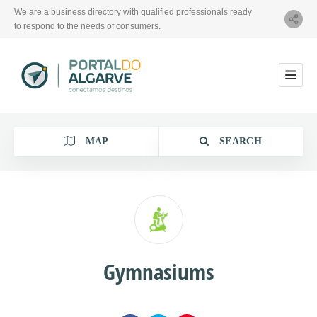
We are a business directory with qualified professionals ready
to respond to the needs of consumers.
MAP
SEARCH
Category
Gymnasiums
Location