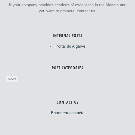
If your company provides services of excellence in the Algarve and
you want to promote, contact us.
INTERNAL POSTS
Portal do Algarve
POST CATEGORIES
News
CONTACT US
Entrar em contacto