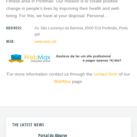
Fitness area in Portimão. Our mission is to create positive
change in people’s lives by improving their health and well-
being. For this, we have at your disposal: Personal…
ADDRESS:
Av. São Lourenço da Barrosa, 8500-510 Portimão, Portu
gal
WEB:
www.evoc.pt/
For more information contact us through the
contact form
of our
WebMax
page.
THE LATEST NEWS
Portal do Algarve