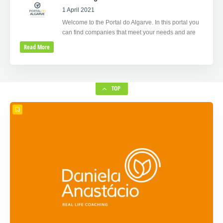
1 April 2021
Welcome to the Portal do Algarve. In this portal you
can find companies that meet your needs and are
Read More
TOP