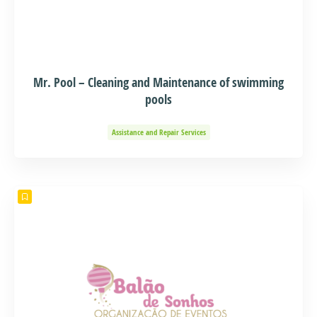
Mr. Pool – Cleaning and Maintenance of swimming
pools
Assistance and Repair Services