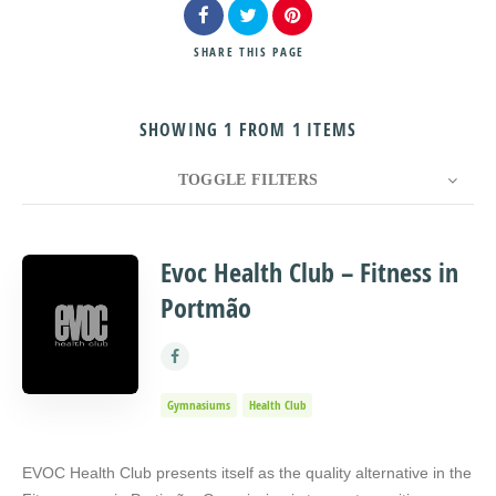
SHARE
THIS PAGE
SHOWING 1 FROM 1 ITEMS
Search
TOGGLE FILTERS
COUNT
10
SORT BY
Title
ORDER
Evoc Health Club – Fitness in
Portmão
Gymnasiums
Health Club
EVOC Health Club presents itself as the quality alternative in the