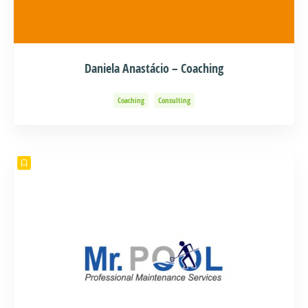
Daniela Anastácio – Coaching
Coaching
Consulting