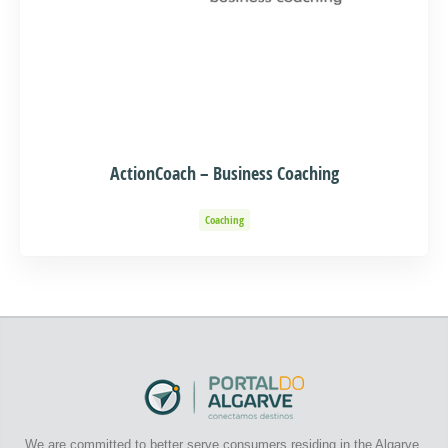
ActionCoach – Business Coaching
Coaching
We are committed to better serve consumers residing in the Algarve.