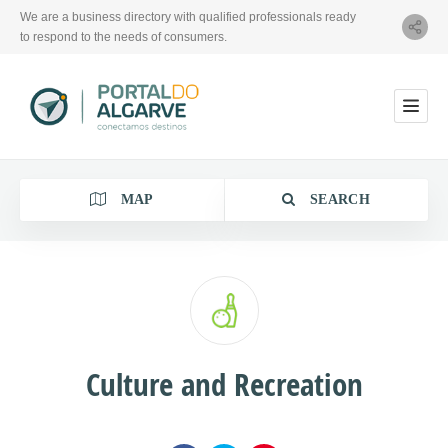
We are a business directory with qualified professionals ready
to respond to the needs of consumers.
MAP
SEARCH
Category
Culture and Recreation
Location