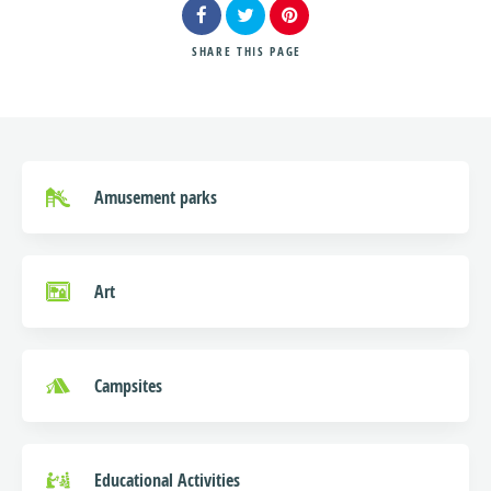
SHARE
THIS PAGE
Search
Amusement parks
Art
Campsites
Educational Activities