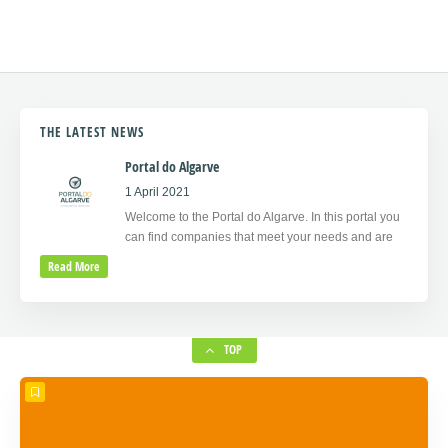
THE LATEST NEWS
Portal do Algarve
1 April 2021
Welcome to the Portal do Algarve. In this portal you
can find companies that meet your needs and are
Read More
TOP