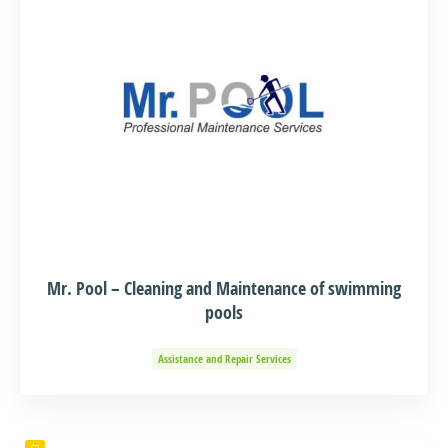
Mr. Pool – Cleaning and Maintenance of swimming
pools
Assistance and Repair Services