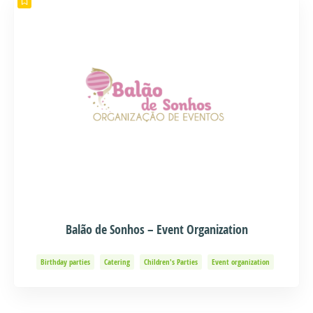
Balão de Sonhos – Event Organization
Birthday parties
Catering
Children's Parties
Event organization
Events and Adventure
Organization of Baptisms
Party Organization