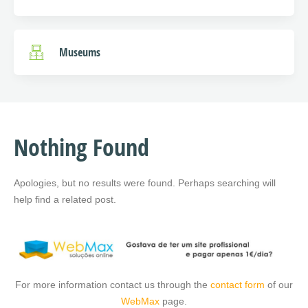
Museums
Nothing Found
Apologies, but no results were found. Perhaps searching will
help find a related post.
For more information contact us through the
contact form
of our
WebMax
page.