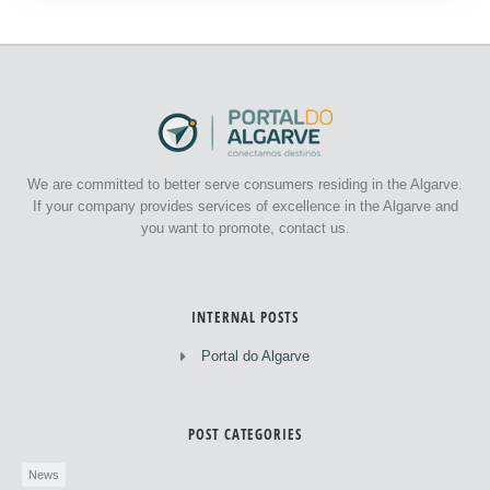
We are committed to better serve consumers residing in the Algarve.
If your company provides services of excellence in the Algarve and
you want to promote, contact us.
INTERNAL POSTS
Portal do Algarve
POST CATEGORIES
News