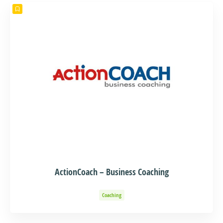
ActionCoach – Business Coaching
Coaching