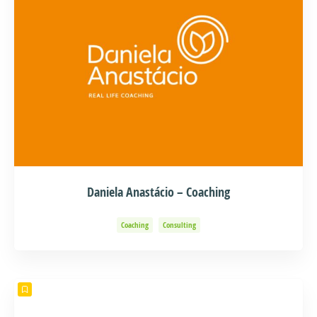
Daniela Anastácio – Coaching
Coaching
Consulting