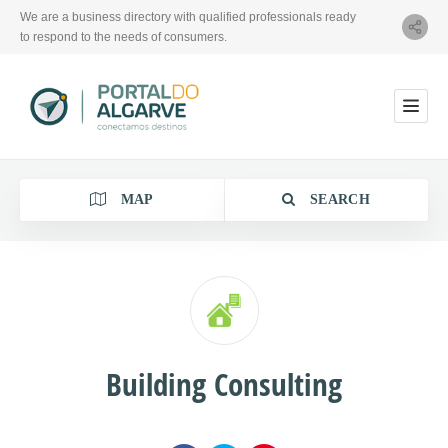
We are a business directory with qualified professionals ready
to respond to the needs of consumers.
MAP
SEARCH
Category
Building Consulting
Location