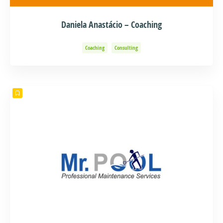
Daniela Anastácio – Coaching
Coaching
Consulting