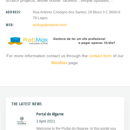
scratch projects, whole house “facelifts”, simple updates,…
ADDRESS:
Rua António Crisógno dos Santos, 29 Bloco 3 C 8600-6
78 Lagos
WEB:
portugalprojects.com/
For more information contact us through the
contact form
of our
WebMax
page.
THE LATEST NEWS
Portal do Algarve
1 April 2021
Welcome to the Portal do Algarve. In this portal you