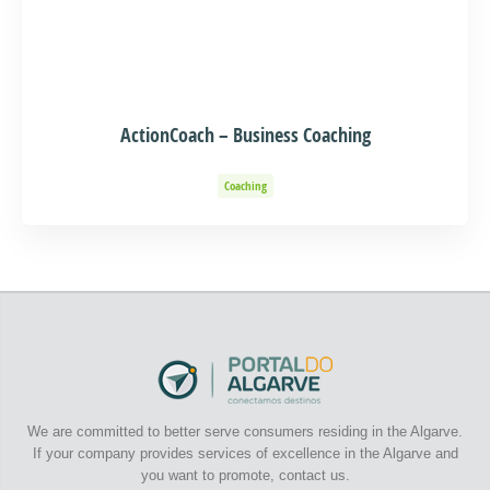
ActionCoach – Business Coaching
Coaching
We are committed to better serve consumers residing in the Algarve.
If your company provides services of excellence in the Algarve and
you want to promote, contact us.