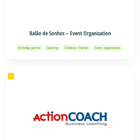
Balão de Sonhos – Event Organization
Birthday parties
Catering
Children's Parties
Event organization
Events and Adventure
Organization of Baptisms
Party Organization