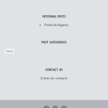
INTERNAL POSTS
Portal do Algarve
POST CATEGORIES
News
CONTACT US
Entrar em contacto