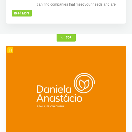
can find companies that meet your needs and are
Read More
TOP