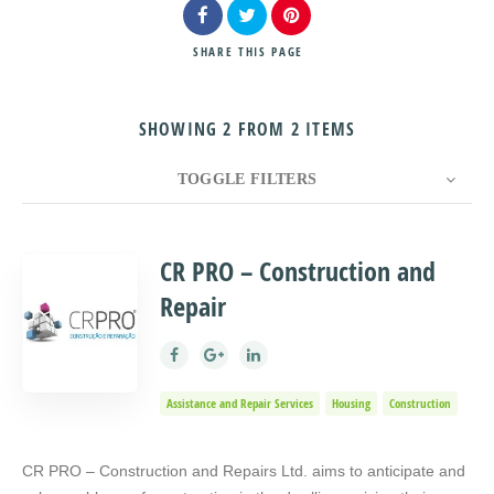
SHARE
THIS PAGE
SHOWING 2 FROM 2 ITEMS
Search
TOGGLE FILTERS
COUNT
10
SORT BY
Title
ORDER
CR PRO – Construction and
Repair
Assistance and Repair Services
Housing
Construction
CR PRO – Construction and Repairs Ltd. aims to anticipate and