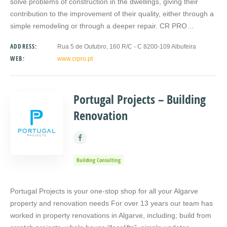
solve problems of construction in the dwellings, giving their
contribution to the improvement of their quality, either through a
simple remodeling or through a deeper repair. CR PRO…
ADDRESS:
Rua 5 de Outubro, 160 R/C - C 8200-109 Albufeira
WEB:
www.crpro.pt
Portugal Projects – Building
Renovation
Building Consulting
Portugal Projects is your one-stop shop for all your Algarve
property and renovation needs For over 13 years our team has
worked in property renovations in Algarve, including; build from