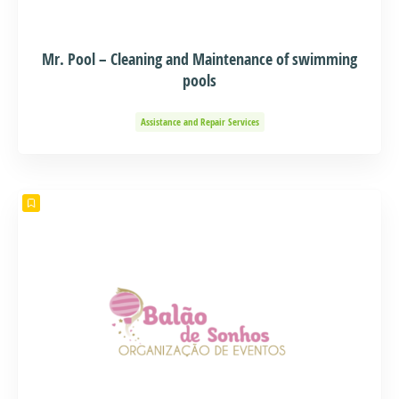
Mr. Pool – Cleaning and Maintenance of swimming
pools
Assistance and Repair Services