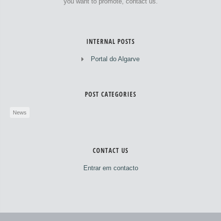
you want to promote, contact us.
INTERNAL POSTS
Portal do Algarve
POST CATEGORIES
News
CONTACT US
Entrar em contacto