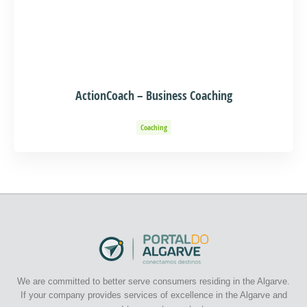
ActionCoach – Business Coaching
Coaching
We are committed to better serve consumers residing in the Algarve.
If your company provides services of excellence in the Algarve and