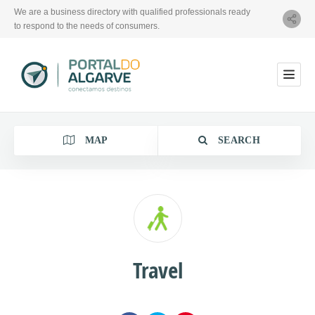
We are a business directory with qualified professionals ready
to respond to the needs of consumers.
MAP
SEARCH
Category
Travel
Location