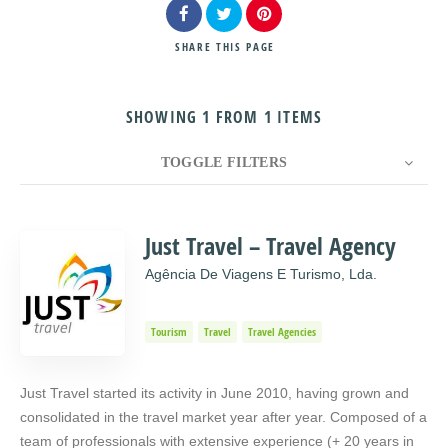
SHARE
THIS PAGE
SHOWING 1 FROM 1 ITEMS
Search
TOGGLE FILTERS
COUNT
10
SORT BY
Title
ORDER
Just Travel – Travel Agency
Agência De Viagens E Turismo, Lda.
Tourism
Travel
Travel Agencies
Just Travel started its activity in June 2010, having grown and
consolidated in the travel market year after year. Composed of a
team of professionals with extensive experience (+ 20 years in