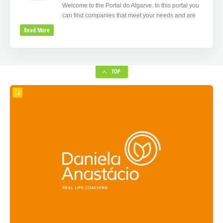
Welcome to the Portal do Algarve. In this portal you
can find companies that meet your needs and are
Read More
TOP