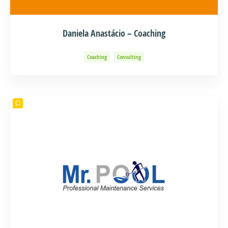
Daniela Anastácio – Coaching
Coaching
Consulting