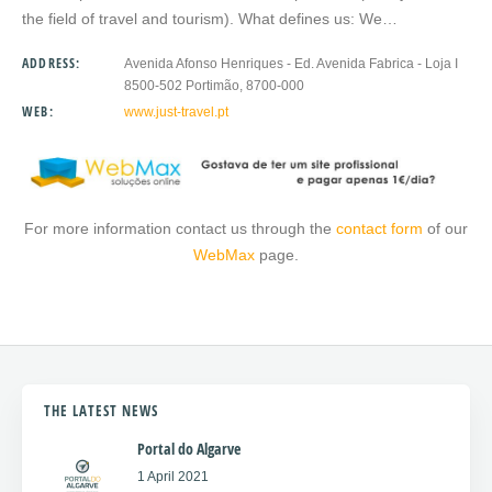
the field of travel and tourism). What defines us: We…
ADDRESS:
Avenida Afonso Henriques - Ed. Avenida Fabrica - Loja I
8500-502 Portimão, 8700-000
WEB:
www.just-travel.pt
For more information contact us through the
contact form
of our
WebMax
page.
THE LATEST NEWS
Portal do Algarve
1 April 2021