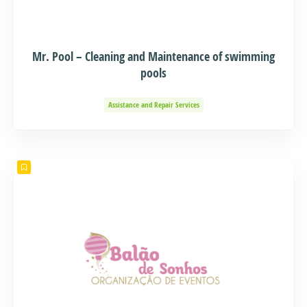
Mr. Pool – Cleaning and Maintenance of swimming
pools
Assistance and Repair Services