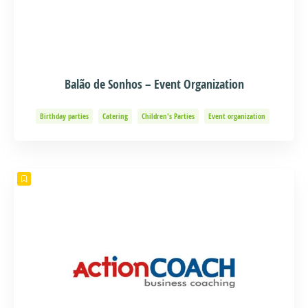
Balão de Sonhos – Event Organization
Birthday parties
Catering
Children's Parties
Event organization
Events and Adventure
Organization of Baptisms
Party Organization