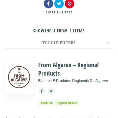
SHARE
THIS PAGE
SHOWING 1 FROM 1 ITEMS
Search
TOGGLE FILTERS
COUNT
10
SORT BY
Title
ORDER
From Algarve – Regional
Products
Eventos E Produtos Regionais Do Algarve
Food/Drink
Regional products