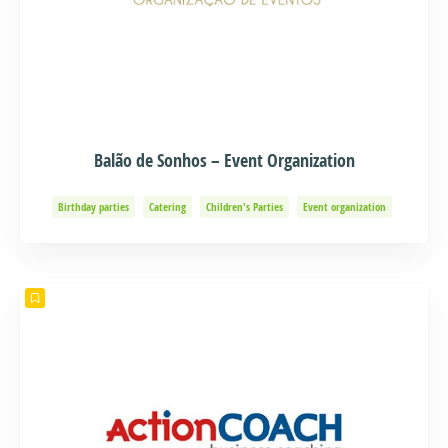
Balão de Sonhos – Event Organization
Birthday parties
Catering
Children's Parties
Event organization
Events and Adventure
Organization of Baptisms
Party Organization