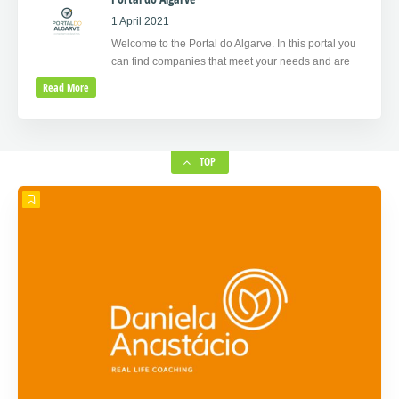
1 April 2021
Welcome to the Portal do Algarve. In this portal you
can find companies that meet your needs and are
Read More
TOP