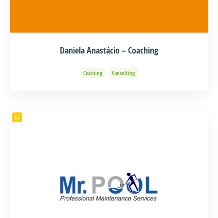
Daniela Anastácio – Coaching
Coaching
Consulting