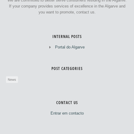
We are committed to better serve consumers residing in the Algarve.
If your company provides services of excellence in the Algarve and
you want to promote, contact us.
INTERNAL POSTS
Portal do Algarve
POST CATEGORIES
News
CONTACT US
Entrar em contacto