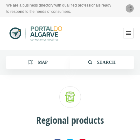
We are a business directory with qualified professionals ready
to respond to the needs of consumers.
MAP
SEARCH
Category
Regional products
Location