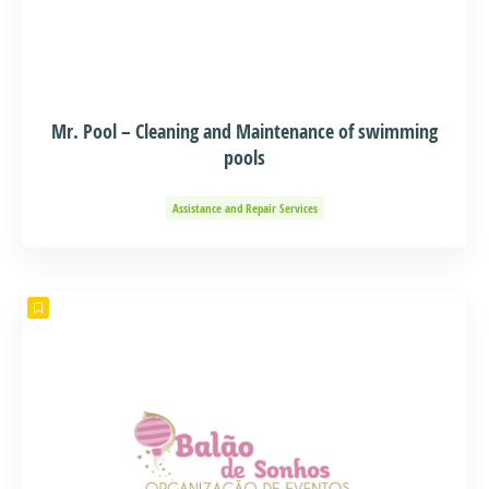
Mr. Pool – Cleaning and Maintenance of swimming
pools
Assistance and Repair Services