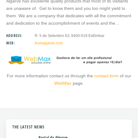
Algarve has excelente quality products that most of its visitants
are unaware of. Get to know them and you too might yield to
them. We are a company that dedicates with all the commitment
and dedication to the accomplishment of events and the…
ADDRESS:
R. 5 de Setembro 63, 8400-019 Estômbar
WEB:
fromalgarve.com
For more information contact us through the
contact form
of our
WebMax
page.
THE LATEST NEWS
Portal do Algarve