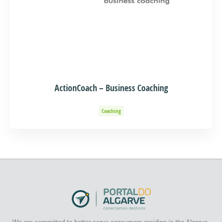
ActionCoach – Business Coaching
Coaching