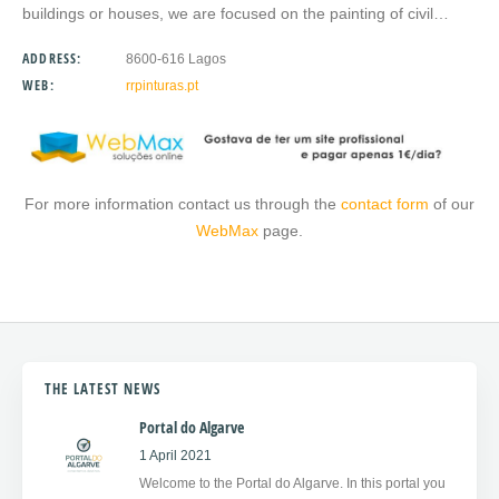
buildings or houses, we are focused on the painting of civil…
ADDRESS:
8600-616 Lagos
WEB:
rrpinturas.pt
For more information contact us through the
contact form
of our
WebMax
page.
THE LATEST NEWS
Portal do Algarve
1 April 2021
Welcome to the Portal do Algarve. In this portal you