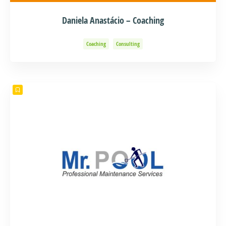
Daniela Anastácio – Coaching
Coaching
Consulting