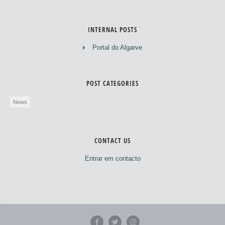
INTERNAL POSTS
Portal do Algarve
POST CATEGORIES
News
CONTACT US
Entrar em contacto