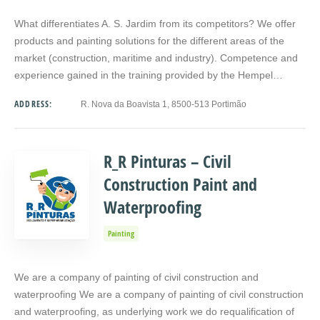
What differentiates A. S. Jardim from its competitors? We offer
products and painting solutions for the different areas of the
market (construction, maritime and industry). Competence and
experience gained in the training provided by the Hempel…
ADDRESS:
R. Nova da Boavista 1, 8500-513 Portimão
R_R Pinturas – Civil
Construction Paint and
Waterproofing
Painting
We are a company of painting of civil construction and
waterproofing We are a company of painting of civil construction
and waterproofing, as underlying work we do requalification of