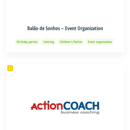
Balão de Sonhos – Event Organization
Birthday parties
Catering
Children's Parties
Event organization
Events and Adventure
Organization of Baptisms
Party Organization