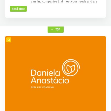
can find companies that meet your needs and are
Read More
TOP