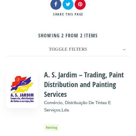
SHARE
THIS PAGE
SHOWING 2 FROM 2 ITEMS
Search
TOGGLE FILTERS
COUNT
10
SORT BY
Title
ORDER
A. S. Jardim – Trading, Paint
Distribution and Painting
Services
Comércio, Distribuição De Tintas E
Serviços,lda
Painting