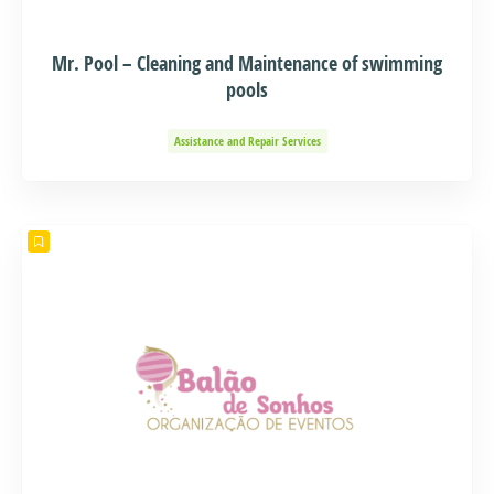
Mr. Pool – Cleaning and Maintenance of swimming
pools
Assistance and Repair Services