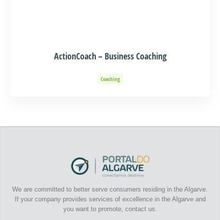
ActionCoach – Business Coaching
Coaching
We are committed to better serve consumers residing in the Algarve.
If your company provides services of excellence in the Algarve and
you want to promote, contact us.