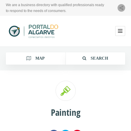
We are a business directory with qualified professionals ready
to respond to the needs of consumers.
MAP
SEARCH
Category
Painting
Location