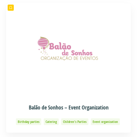
Balão de Sonhos – Event Organization
Birthday parties
Catering
Children's Parties
Event organization
Events and Adventure
Organization of Baptisms
Party Organization