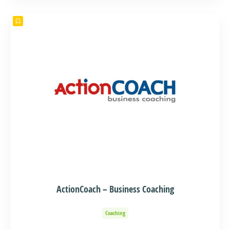
ActionCoach – Business Coaching
Coaching