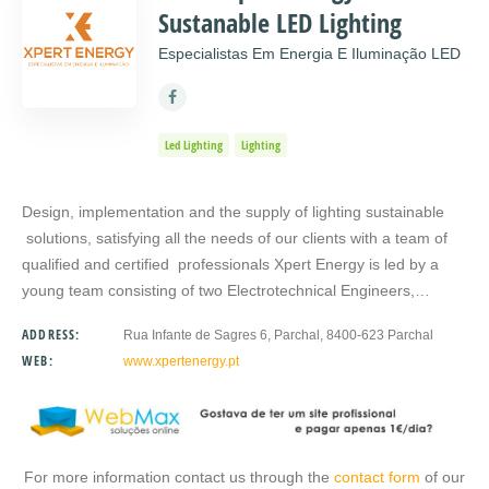
Sustanable LED Lighting
Especialistas Em Energia E Iluminação LED
Led Lighting
Lighting
Design, implementation and the supply of lighting sustainable
solutions, satisfying all the needs of our clients with a team of
qualified and certified professionals Xpert Energy is led by a
young team consisting of two Electrotechnical Engineers,…
ADDRESS:
Rua Infante de Sagres 6, Parchal, 8400-623 Parchal
WEB:
www.xpertenergy.pt
For more information contact us through the
contact form
of our