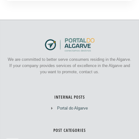
We are committed to better serve consumers residing in the Algarve.
If your company provides services of excellence in the Algarve and
you want to promote, contact us.
INTERNAL POSTS
Portal do Algarve
POST CATEGORIES