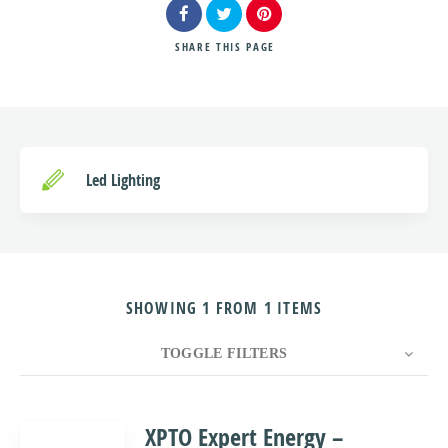
SHARE
THIS PAGE
Search
Led Lighting
SHOWING 1 FROM 1 ITEMS
TOGGLE FILTERS
COUNT
10
SORT BY
Title
ORDER
XPTO Expert Energy –