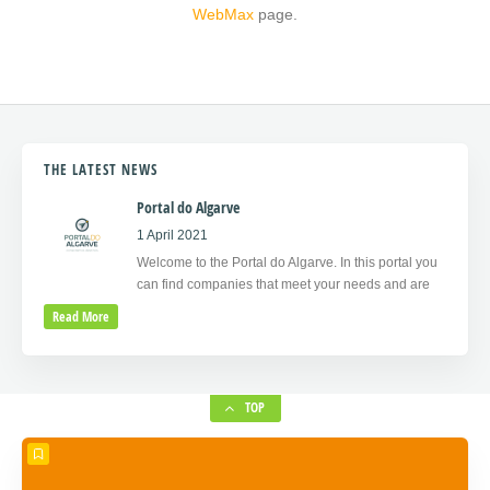
WebMax
page.
THE LATEST NEWS
Portal do Algarve
1 April 2021
Welcome to the Portal do Algarve. In this portal you
can find companies that meet your needs and are
Read More
TOP