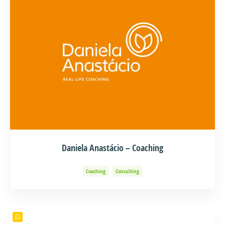
Daniela Anastácio – Coaching
Coaching
Consulting