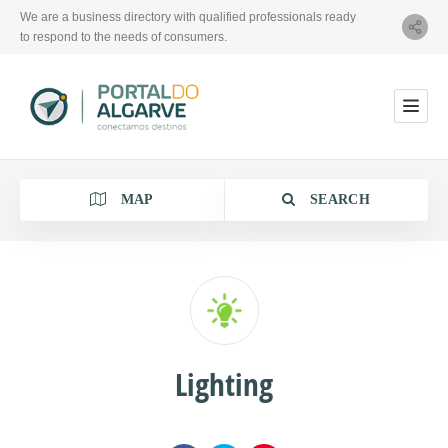
We are a business directory with qualified professionals ready
to respond to the needs of consumers.
MAP
SEARCH
Category
Lighting
Location