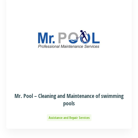
Mr. Pool – Cleaning and Maintenance of swimming
pools
Assistance and Repair Services