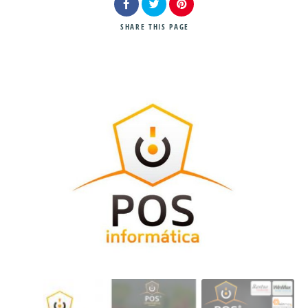
SHARE
THIS PAGE
Search