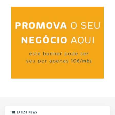
THE LATEST NEWS