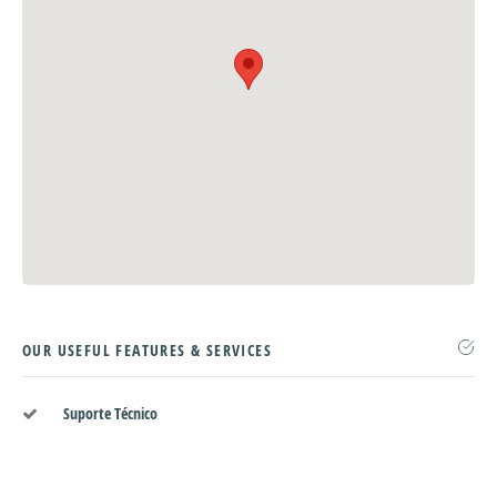
OUR USEFUL FEATURES & SERVICES
Suporte Técnico