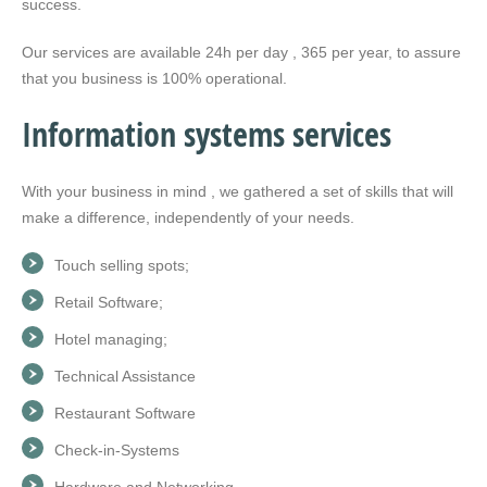
success.
Our services are available 24h per day , 365 per year, to assure
that you business is 100% operational.
Information systems services
With your business in mind , we gathered a set of skills that will
make a difference, independently of your needs.
Touch selling spots;
Retail Software;
Hotel managing;
Technical Assistance
Restaurant Software
Check-in-Systems