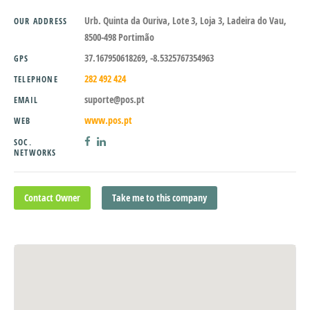
Urb. Quinta da Ouriva, Lote 3, Loja 3, Ladeira do Vau,
OUR ADDRESS
8500-498 Portimão
37.167950618269, -8.5325767354963
GPS
282 492 424
TELEPHONE
suporte@pos.pt
EMAIL
www.pos.pt
WEB
SOC.
NETWORKS
Contact Owner
Take me to this company