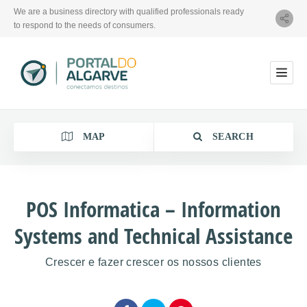
We are a business directory with qualified professionals ready
to respond to the needs of consumers.
MAP
SEARCH
POS Informatica – Information
Systems and Technical Assistance
Category
Crescer e fazer crescer os nossos clientes
Location