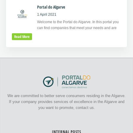
Portal do Algarve
1 April 2021
Welcome to the Portal do Algarve. In this portal you
can find companies that meet your needs and are
Read More
We are committed to better serve consumers residing in the Algarve.
If your company provides services of excellence in the Algarve and
you want to promote, contact us.
INTERNAL POSTS