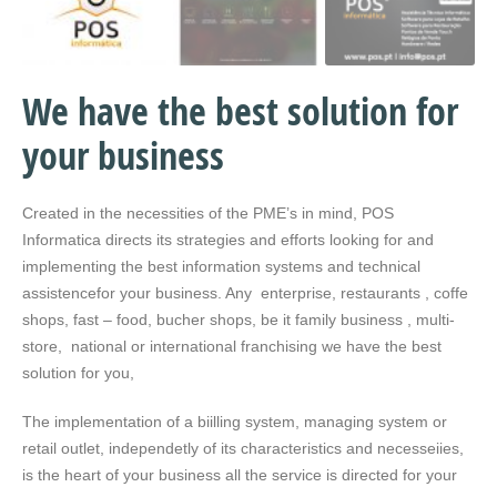
We have the best solution for
your business
Created in the necessities of the PME’s in mind, POS
Informatica directs its strategies and efforts looking for and
implementing the best information systems and technical
assistencefor your business. Any enterprise, restaurants , coffe
shops, fast – food, bucher shops, be it family business , multi-
store, national or international franchising we have the best
solution for you,
The implementation of a biilling system, managing system or
retail outlet, independetly of its characteristics and necesseiies,
is the heart of your business all the service is directed for your