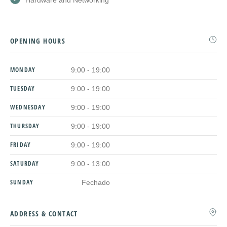
Hardware and Networking
OPENING HOURS
MONDAY
9:00 - 19:00
TUESDAY
9:00 - 19:00
WEDNESDAY
9:00 - 19:00
THURSDAY
9:00 - 19:00
FRIDAY
9:00 - 19:00
SATURDAY
9:00 - 13:00
SUNDAY
Fechado
ADDRESS & CONTACT