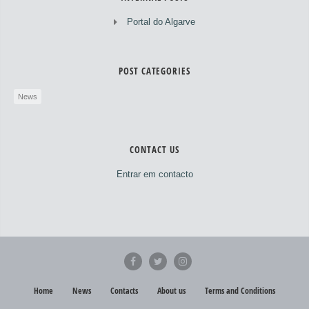
Portal do Algarve
POST CATEGORIES
News
CONTACT US
Entrar em contacto
Home
News
Contacts
About us
Terms and Conditions