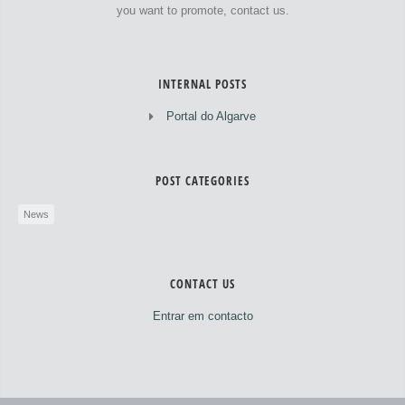
you want to promote, contact us.
INTERNAL POSTS
Portal do Algarve
POST CATEGORIES
News
CONTACT US
Entrar em contacto