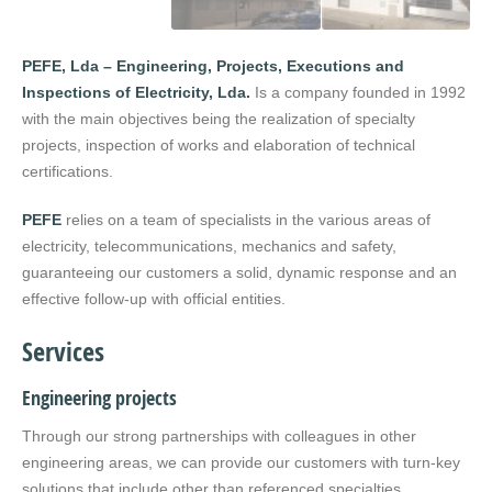
PEFE, Lda – Engineering, Projects, Executions and
Inspections of Electricity, Lda.
Is a company founded in 1992
with the main objectives being the realization of specialty
projects, inspection of works and elaboration of technical
certifications.
PEFE
relies on a team of specialists in the various areas of
electricity, telecommunications, mechanics and safety,
guaranteeing our customers a solid, dynamic response and an
effective follow-up with official entities.
Services
Engineering projects
Through our strong partnerships with colleagues in other
engineering areas, we can provide our customers with turn-key
solutions that include other than referenced specialties.