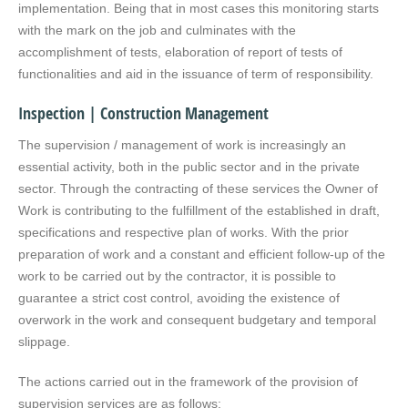
implementation. Being that in most cases this monitoring starts
with the mark on the job and culminates with the
accomplishment of tests, elaboration of report of tests of
functionalities and aid in the issuance of term of responsibility.
Inspection | Construction Management
The supervision / management of work is increasingly an
essential activity, both in the public sector and in the private
sector. Through the contracting of these services the Owner of
Work is contributing to the fulfillment of the established in draft,
specifications and respective plan of works. With the prior
preparation of work and a constant and efficient follow-up of the
work to be carried out by the contractor, it is possible to
guarantee a strict cost control, avoiding the existence of
overwork in the work and consequent budgetary and temporal
slippage.
The actions carried out in the framework of the provision of
supervision services are as follows: