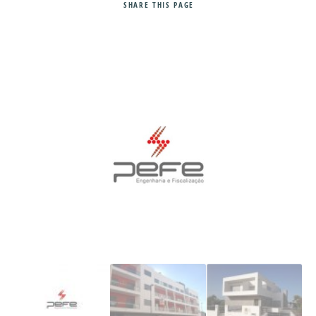
SHARE
THIS PAGE
Search