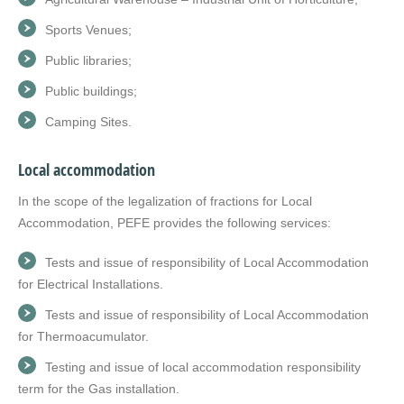
Sports Venues;
Public libraries;
Public buildings;
Camping Sites.
Local accommodation
In the scope of the legalization of fractions for Local
Accommodation, PEFE provides the following services:
Tests and issue of responsibility of Local Accommodation
for Electrical Installations.
Tests and issue of responsibility of Local Accommodation
for Thermoacumulator.
Testing and issue of local accommodation responsibility
term for the Gas installation.