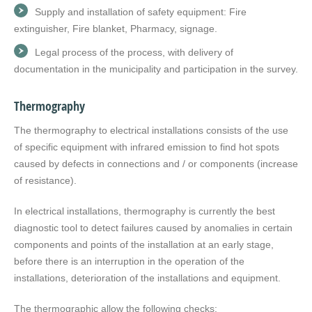
Supply and installation of safety equipment: Fire
extinguisher, Fire blanket, Pharmacy, signage.
Legal process of the process, with delivery of
documentation in the municipality and participation in the survey.
Thermography
The thermography to electrical installations consists of the use
of specific equipment with infrared emission to find hot spots
caused by defects in connections and / or components (increase
of resistance).
In electrical installations, thermography is currently the best
diagnostic tool to detect failures caused by anomalies in certain
components and points of the installation at an early stage,
before there is an interruption in the operation of the
installations, deterioration of the installations and equipment.
The thermographic allow the following checks: