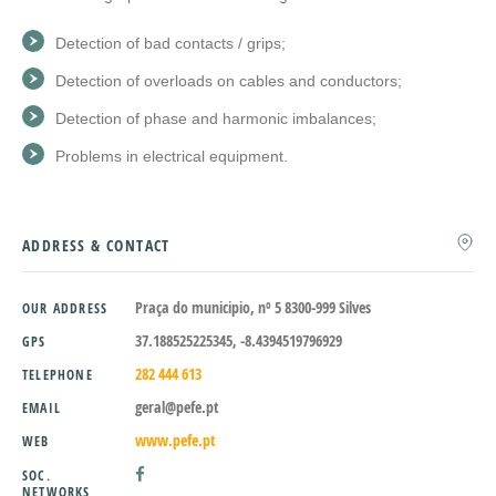
Detection of bad contacts / grips;
Detection of overloads on cables and conductors;
Detection of phase and harmonic imbalances;
Problems in electrical equipment.
ADDRESS & CONTACT
Praça do municipio, nº 5 8300-999 Silves
OUR ADDRESS
37.188525225345, -8.4394519796929
GPS
282 444 613
TELEPHONE
geral@pefe.pt
EMAIL
www.pefe.pt
WEB
SOC.
NETWORKS