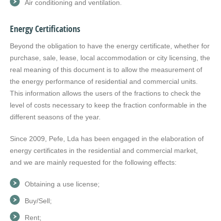
Air conditioning and ventilation.
Energy Certifications
Beyond the obligation to have the energy certificate, whether for
purchase, sale, lease, local accommodation or city licensing, the
real meaning of this document is to allow the measurement of
the energy performance of residential and commercial units.
This information allows the users of the fractions to check the
level of costs necessary to keep the fraction conformable in the
different seasons of the year.
Since 2009, Pefe, Lda has been engaged in the elaboration of
energy certificates in the residential and commercial market,
and we are mainly requested for the following effects:
Obtaining a use license;
Buy/Sell;
Rent;