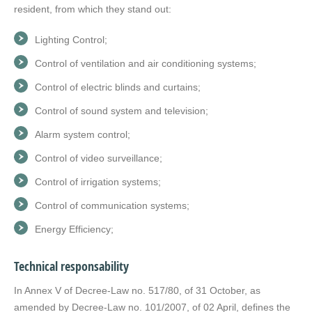
resident, from which they stand out:
Lighting Control;
Control of ventilation and air conditioning systems;
Control of electric blinds and curtains;
Control of sound system and television;
Alarm system control;
Control of video surveillance;
Control of irrigation systems;
Control of communication systems;
Energy Efficiency;
Technical responsability
In Annex V of Decree-Law no. 517/80, of 31 October, as
amended by Decree-Law no. 101/2007, of 02 April, defines the