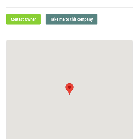
Contact Owner
Take me to this company