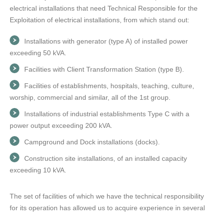
electrical installations that need Technical Responsible for the
Exploitation of electrical installations, from which stand out:
Installations with generator (type A) of installed power
exceeding 50 kVA.
Facilities with Client Transformation Station (type B).
Facilities of establishments, hospitals, teaching, culture,
worship, commercial and similar, all of the 1st group.
Installations of industrial establishments Type C with a
power output exceeding 200 kVA.
Campground and Dock installations (docks).
Construction site installations, of an installed capacity
exceeding 10 kVA.
The set of facilities of which we have the technical responsibility
for its operation has allowed us to acquire experience in several