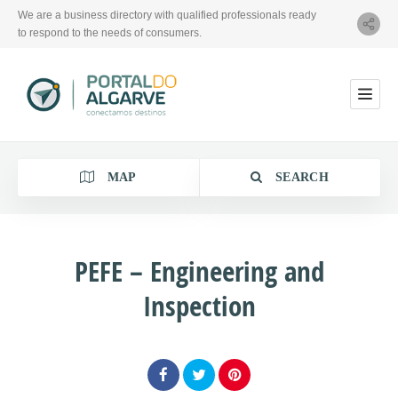
We are a business directory with qualified professionals ready
to respond to the needs of consumers.
MAP
SEARCH
PEFE – Engineering and
Inspection
Category
Location