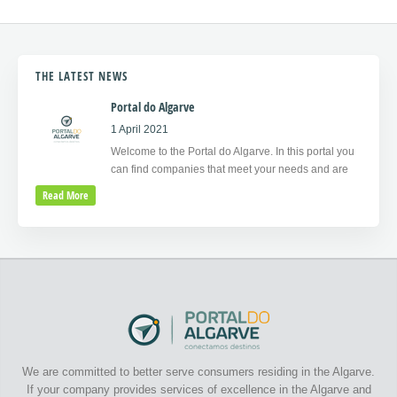
THE LATEST NEWS
Portal do Algarve
1 April 2021
Welcome to the Portal do Algarve. In this portal you
can find companies that meet your needs and are
Read More
We are committed to better serve consumers residing in the Algarve.
If your company provides services of excellence in the Algarve and