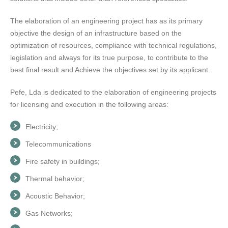
The elaboration of an engineering project has as its primary
objective the design of an infrastructure based on the
optimization of resources, compliance with technical regulations,
legislation and always for its true purpose, to contribute to the
best final result and Achieve the objectives set by its applicant.
Pefe, Lda is dedicated to the elaboration of engineering projects
for licensing and execution in the following areas:
Electricity;
Telecommunications
Fire safety in buildings;
Thermal behavior;
Acoustic Behavior;
Gas Networks;