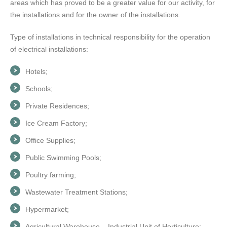
areas which has proved to be a greater value for our activity, for
the installations and for the owner of the installations.
Type of installations in technical responsibility for the operation
of electrical installations:
Hotels;
Schools;
Private Residences;
Ice Cream Factory;
Office Supplies;
Public Swimming Pools;
Poultry farming;
Wastewater Treatment Stations;
Hypermarket;
Agricultural Warehouse – Industrial Unit of Horticulture;