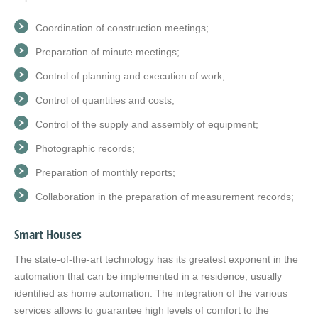
Coordination of construction meetings;
Preparation of minute meetings;
Control of planning and execution of work;
Control of quantities and costs;
Control of the supply and assembly of equipment;
Photographic records;
Preparation of monthly reports;
Collaboration in the preparation of measurement records;
Smart Houses
The state-of-the-art technology has its greatest exponent in the
automation that can be implemented in a residence, usually
identified as home automation. The integration of the various
services allows to guarantee high levels of comfort to the