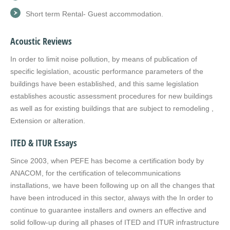
Short term Rental- Guest accommodation.
Acoustic Reviews
In order to limit noise pollution, by means of publication of
specific legislation, acoustic performance parameters of the
buildings have been established, and this same legislation
establishes acoustic assessment procedures for new buildings
as well as for existing buildings that are subject to remodeling ,
Extension or alteration.
ITED & ITUR Essays
Since 2003, when PEFE has become a certification body by
ANACOM, for the certification of telecommunications
installations, we have been following up on all the changes that
have been introduced in this sector, always with the In order to
continue to guarantee installers and owners an effective and
solid follow-up during all phases of ITED and ITUR infrastructure