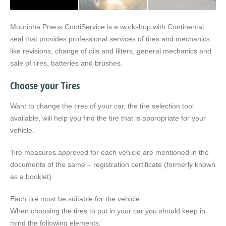
Mourinha Pneus ContiService is a workshop with Continental
seal that provides professional services of tires and mechanics
like revisions, change of oils and filters, general mechanics and
sale of tires, batteries and brushes.
Choose your Tires
Want to change the tires of your car, the tire selection tool
available, will help you find the tire that is appropriate for your
vehicle.
Tire measures approved for each vehicle are mentioned in the
documents of the same – registration certificate (formerly known
as a booklet).
Each tire must be suitable for the vehicle.
When choosing the tires to put in your car you should keep in
mind the following elements: