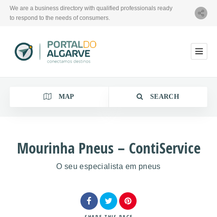
We are a business directory with qualified professionals ready
to respond to the needs of consumers.
MAP
SEARCH
Mourinha Pneus – ContiService
O seu especialista em pneus
Category
Location
SHARE
THIS PAGE