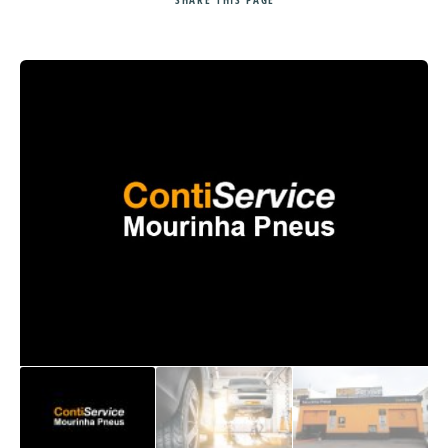
Search