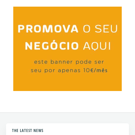
THE LATEST NEWS