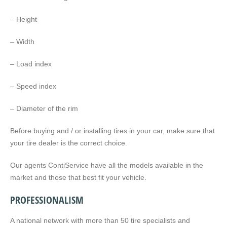
– Height
– Width
– Load index
– Speed index
– Diameter of the rim
Before buying and / or installing tires in your car, make sure that
your tire dealer is the correct choice.
Our agents ContiService have all the models available in the
market and those that best fit your vehicle.
PROFESSIONALISM
A national network with more than 50 tire specialists and