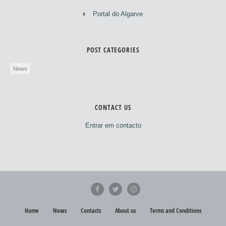
Portal do Algarve
POST CATEGORIES
News
CONTACT US
Entrar em contacto
Home
News
Contacts
About us
Terms and Conditions