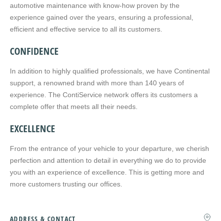
automotive maintenance with know-how proven by the
experience gained over the years, ensuring a professional,
efficient and effective service to all its customers.
CONFIDENCE
In addition to highly qualified professionals, we have Continental
support, a renowned brand with more than 140 years of
experience. The ContiService network offers its customers a
complete offer that meets all their needs.
EXCELLENCE
From the entrance of your vehicle to your departure, we cherish
perfection and attention to detail in everything we do to provide
you with an experience of excellence. This is getting more and
more customers trusting our offices.
ADDRESS & CONTACT