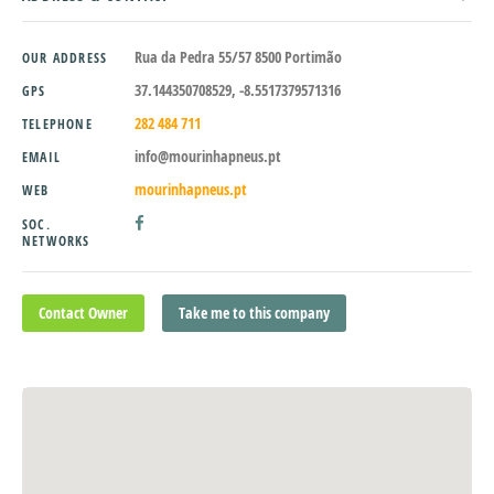
Rua da Pedra 55/57 8500 Portimão
OUR ADDRESS
37.144350708529, -8.5517379571316
GPS
282 484 711
TELEPHONE
info@mourinhapneus.pt
EMAIL
mourinhapneus.pt
WEB
SOC.
NETWORKS
Contact Owner
Take me to this company