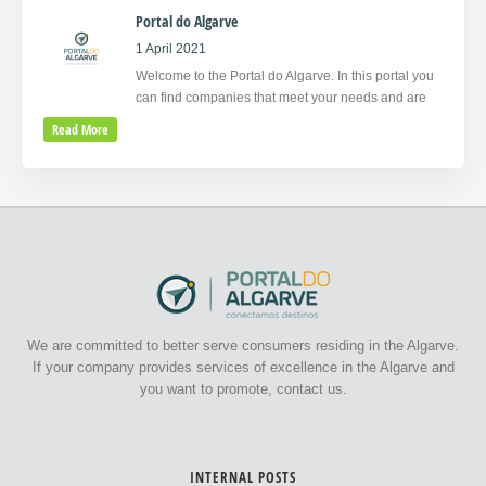
Portal do Algarve
1 April 2021
Welcome to the Portal do Algarve. In this portal you
can find companies that meet your needs and are
Read More
We are committed to better serve consumers residing in the Algarve.
If your company provides services of excellence in the Algarve and
you want to promote, contact us.
INTERNAL POSTS