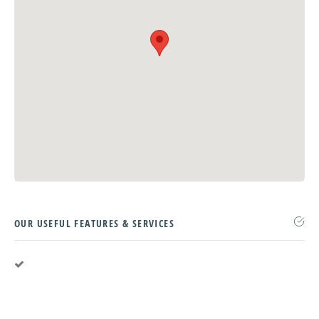
OUR USEFUL FEATURES & SERVICES