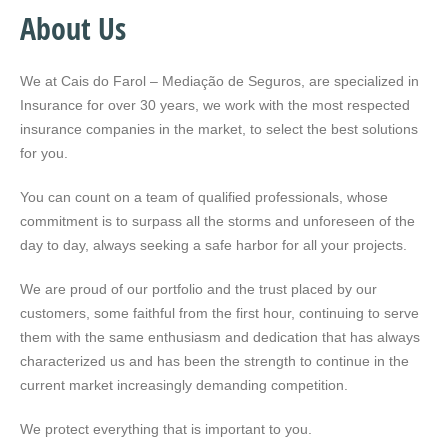
About Us
We at Cais do Farol – Mediação de Seguros, are specialized in
Insurance for over 30 years, we work with the most respected
insurance companies in the market, to select the best solutions
for you.
You can count on a team of qualified professionals, whose
commitment is to surpass all the storms and unforeseen of the
day to day, always seeking a safe harbor for all your projects.
We are proud of our portfolio and the trust placed by our
customers, some faithful from the first hour, continuing to serve
them with the same enthusiasm and dedication that has always
characterized us and has been the strength to continue in the
current market increasingly demanding competition.
We protect everything that is important to you.