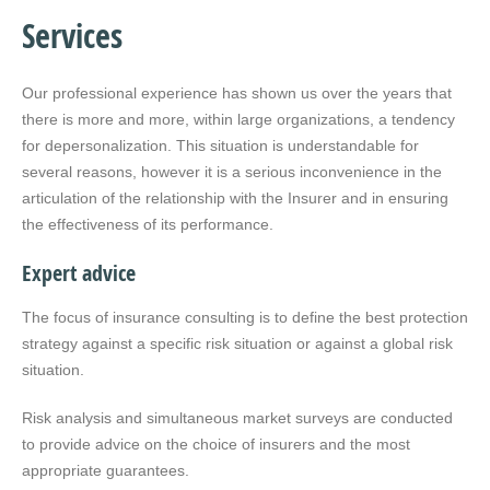
Services
Our professional experience has shown us over the years that
there is more and more, within large organizations, a tendency
for depersonalization. This situation is understandable for
several reasons, however it is a serious inconvenience in the
articulation of the relationship with the Insurer and in ensuring
the effectiveness of its performance.
Expert advice
The focus of insurance consulting is to define the best protection
strategy against a specific risk situation or against a global risk
situation.
Risk analysis and simultaneous market surveys are conducted
to provide advice on the choice of insurers and the most
appropriate guarantees.