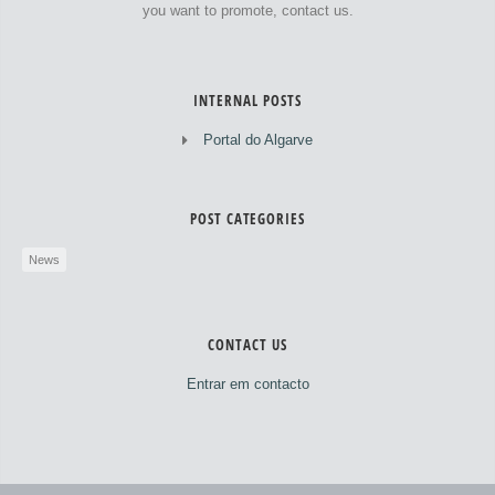
you want to promote, contact us.
INTERNAL POSTS
Portal do Algarve
POST CATEGORIES
News
CONTACT US
Entrar em contacto