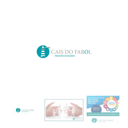
Search