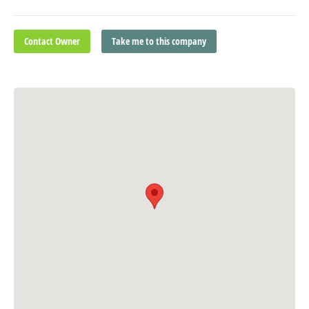
Contact Owner
Take me to this company