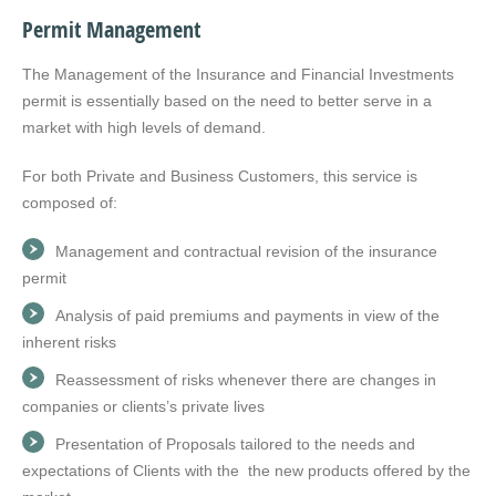
Permit Management
The Management of the Insurance and Financial Investments
permit is essentially based on the need to better serve in a
market with high levels of demand.
For both Private and Business Customers, this service is
composed of:
Management and contractual revision of the insurance
permit
Analysis of paid premiums and payments in view of the
inherent risks
Reassessment of risks whenever there are changes in
companies or clients’s private lives
Presentation of Proposals tailored to the needs and
expectations of Clients with the the new products offered by the