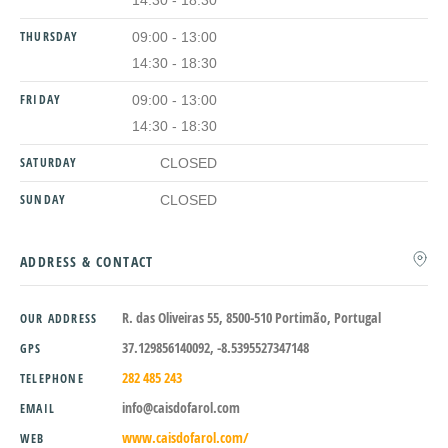
14:30 - 18:30
THURSDAY
09:00 - 13:00
14:30 - 18:30
FRIDAY
09:00 - 13:00
14:30 - 18:30
SATURDAY
CLOSED
SUNDAY
CLOSED
ADDRESS & CONTACT
R. das Oliveiras 55, 8500-510 Portimão, Portugal
OUR ADDRESS
37.129856140092, -8.5395527347148
GPS
282 485 243
TELEPHONE
info@caisdofarol.com
EMAIL
www.caisdofarol.com/
WEB