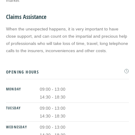
market
Claims Assistance
When the unexpected happens, it is very important to have
close support, and can count on the impartial and precious help
of professionals who will take loss of time, travel, long telephone
calls to the insurers, inconveniences and other costs.
OPENING HOURS
MONDAY
09:00 - 13:00
14:30 - 18:30
TUESDAY
09:00 - 13:00
14:30 - 18:30
WEDNESDAY
09:00 - 13:00