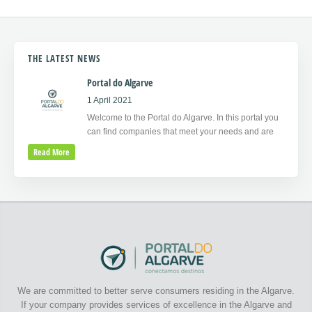
THE LATEST NEWS
Portal do Algarve
1 April 2021
Welcome to the Portal do Algarve. In this portal you
can find companies that meet your needs and are
Read More
We are committed to better serve consumers residing in the Algarve.
If your company provides services of excellence in the Algarve and