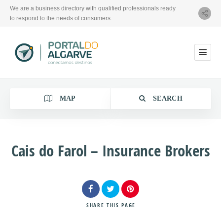
We are a business directory with qualified professionals ready
to respond to the needs of consumers.
MAP
SEARCH
Cais do Farol – Insurance Brokers
Category
Location
SHARE
THIS PAGE